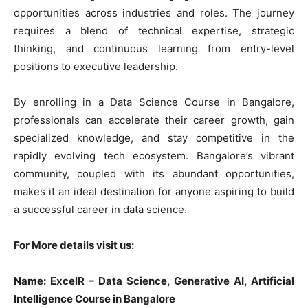
opportunities across industries and roles. The journey
requires a blend of technical expertise, strategic
thinking, and continuous learning from entry-level
positions to executive leadership.
By enrolling in a Data Science Course in Bangalore,
professionals can accelerate their career growth, gain
specialized knowledge, and stay competitive in the
rapidly evolving tech ecosystem. Bangalore’s vibrant
community, coupled with its abundant opportunities,
makes it an ideal destination for anyone aspiring to build
a successful career in data science.
For More details visit us:
Name: ExcelR – Data Science, Generative AI, Artificial
Intelligence Course in Bangalore