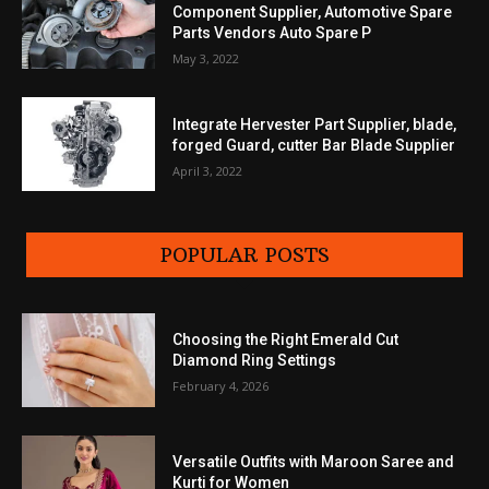
Component Supplier, Automotive Spare
Parts Vendors Auto Spare P
May 3, 2022
Integrate Hervester Part Supplier, blade,
forged Guard, cutter Bar Blade Supplier
April 3, 2022
POPULAR POSTS
Choosing the Right Emerald Cut
Diamond Ring Settings
February 4, 2026
Versatile Outfits with Maroon Saree and
Kurti for Women