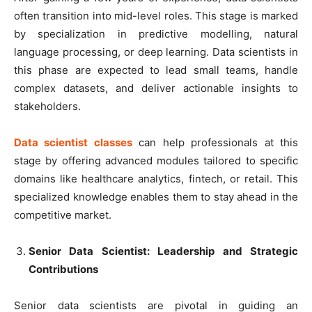
often transition into mid-level roles. This stage is marked
by specialization in predictive modelling, natural
language processing, or deep learning. Data scientists in
this phase are expected to lead small teams, handle
complex datasets, and deliver actionable insights to
stakeholders.
Data scientist classes
can help professionals at this
stage by offering advanced modules tailored to specific
domains like healthcare analytics, fintech, or retail. This
specialized knowledge enables them to stay ahead in the
competitive market.
Senior Data Scientist: Leadership and Strategic
Contributions
Senior data scientists are pivotal in guiding an