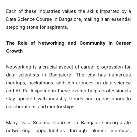
Each of these industries values the skills imparted by a
Data Science Course in Bangalore, making it an essential
stepping stone for aspirants.
The Role of Networking and Community in Career
Growth
Networking is a crucial aspect of career progression for
data scientists in Bangalore. The city has numerous
meetups, hackathons, and conferences on data science
and AI. Participating in these events helps professionals
stay updated with industry trends and opens doors to
collaborations and mentorships.
Many Data Science Courses in Bangalore incorporate
networking opportunities through alumni meetups,