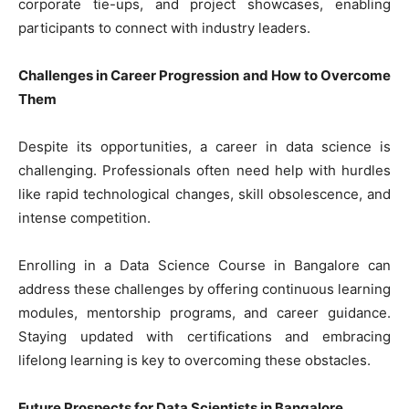
corporate tie-ups, and project showcases, enabling
participants to connect with industry leaders.
Challenges in Career Progression and How to Overcome
Them
Despite its opportunities, a career in data science is
challenging. Professionals often need help with hurdles
like rapid technological changes, skill obsolescence, and
intense competition.
Enrolling in a Data Science Course in Bangalore can
address these challenges by offering continuous learning
modules, mentorship programs, and career guidance.
Staying updated with certifications and embracing
lifelong learning is key to overcoming these obstacles.
Future Prospects for Data Scientists in Bangalore