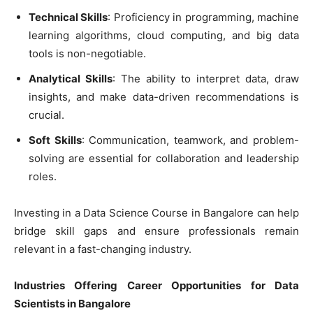
Technical Skills
: Proficiency in programming, machine
learning algorithms, cloud computing, and big data
tools is non-negotiable.
Analytical Skills
: The ability to interpret data, draw
insights, and make data-driven recommendations is
crucial.
Soft Skills
: Communication, teamwork, and problem-
solving are essential for collaboration and leadership
roles.
Investing in a Data Science Course in Bangalore can help
bridge skill gaps and ensure professionals remain
relevant in a fast-changing industry.
Industries Offering Career Opportunities for Data
Scientists in Bangalore