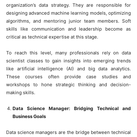
organization’s data strategy. They are responsible for
designing advanced machine learning models, optimizing
algorithms, and mentoring junior team members. Soft
skills like communication and leadership become as
critical as technical expertise at this stage.
To reach this level, many professionals rely on data
scientist classes to gain insights into emerging trends
like artificial intelligence (AI) and big data analytics.
These courses often provide case studies and
workshops to hone strategic thinking and decision-
making skills.
Data Science Manager: Bridging Technical and
Business Goals
Data science managers are the bridge between technical