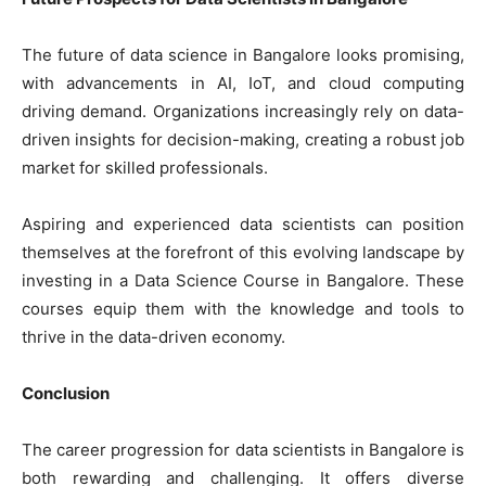
The future of data science in Bangalore looks promising,
with advancements in AI, IoT, and cloud computing
driving demand. Organizations increasingly rely on data-
driven insights for decision-making, creating a robust job
market for skilled professionals.
Aspiring and experienced data scientists can position
themselves at the forefront of this evolving landscape by
investing in a Data Science Course in Bangalore. These
courses equip them with the knowledge and tools to
thrive in the data-driven economy.
Conclusion
The career progression for data scientists in Bangalore is
both rewarding and challenging. It offers diverse