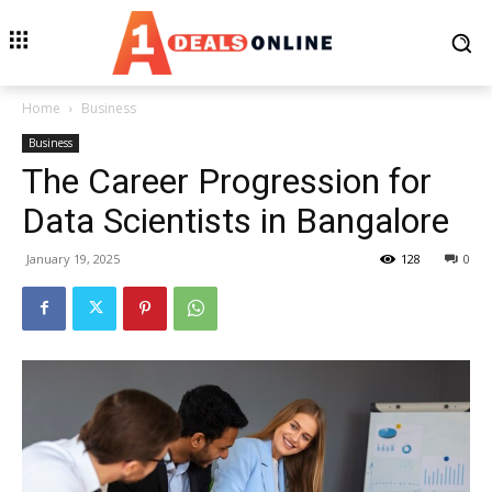
Home
Business
Business
The Career Progression for
Data Scientists in Bangalore
January 19, 2025
128
0