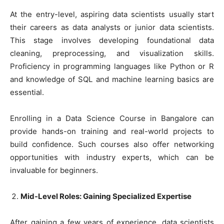
At the entry-level, aspiring data scientists usually start
their careers as data analysts or junior data scientists.
This stage involves developing foundational data
cleaning, preprocessing, and visualization skills.
Proficiency in programming languages like Python or R
and knowledge of SQL and machine learning basics are
essential.
Enrolling in a Data Science Course in Bangalore can
provide hands-on training and real-world projects to
build confidence. Such courses also offer networking
opportunities with industry experts, which can be
invaluable for beginners.
Mid-Level Roles: Gaining Specialized Expertise
After gaining a few years of experience, data scientists