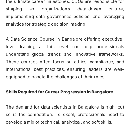
the ultimate career milestones. CDOs are responsible for
shaping an organization’s data-driven culture,
implementing data governance policies, and leveraging
analytics for strategic decision-making.
A Data Science Course in Bangalore offering executive-
level training at this level can help professionals
understand global trends and innovative frameworks.
These courses often focus on ethics, compliance, and
international best practices, ensuring leaders are well-
equipped to handle the challenges of their roles.
Skills Required for Career Progression in Bangalore
The demand for data scientists in Bangalore is high, but
so is the competition. To excel, professionals need to
develop a mix of technical, analytical, and soft skills.