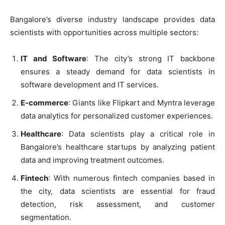
Bangalore’s diverse industry landscape provides data
scientists with opportunities across multiple sectors:
IT and Software
: The city’s strong IT backbone
ensures a steady demand for data scientists in
software development and IT services.
E-commerce
: Giants like Flipkart and Myntra leverage
data analytics for personalized customer experiences.
Healthcare
: Data scientists play a critical role in
Bangalore’s healthcare startups by analyzing patient
data and improving treatment outcomes.
Fintech
: With numerous fintech companies based in
the city, data scientists are essential for fraud
detection, risk assessment, and customer
segmentation.