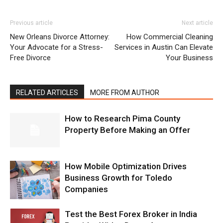
Previous article
Next article
New Orleans Divorce Attorney:
How Commercial Cleaning
Your Advocate for a Stress-
Services in Austin Can Elevate
Free Divorce
Your Business
RELATED ARTICLES
MORE FROM AUTHOR
How to Research Pima County
Property Before Making an Offer
How Mobile Optimization Drives
Business Growth for Toledo
Companies
Test the Best Forex Broker in India