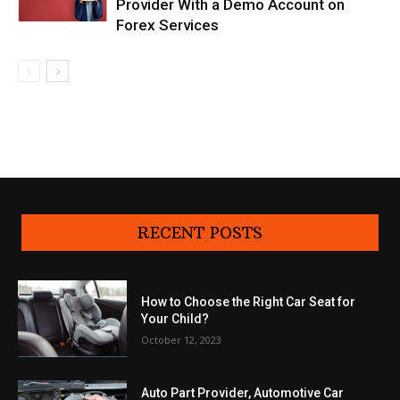
Provider With a Demo Account on
Forex Services
RECENT POSTS
How to Choose the Right Car Seat for
Your Child?
October 12, 2023
Auto Part Provider, Automotive Car