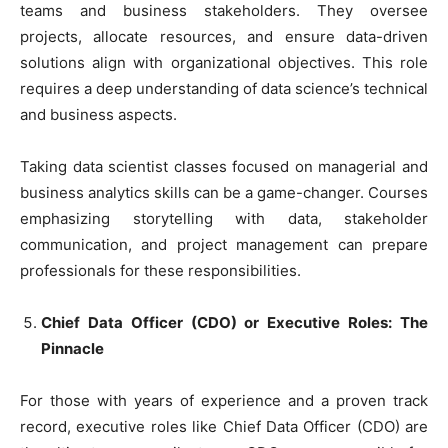
teams and business stakeholders. They oversee
projects, allocate resources, and ensure data-driven
solutions align with organizational objectives. This role
requires a deep understanding of data science’s technical
and business aspects.
Taking data scientist classes focused on managerial and
business analytics skills can be a game-changer. Courses
emphasizing storytelling with data, stakeholder
communication, and project management can prepare
professionals for these responsibilities.
Chief Data Officer (CDO) or Executive Roles: The
Pinnacle
For those with years of experience and a proven track
record, executive roles like Chief Data Officer (CDO) are