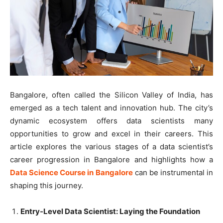
Bangalore, often called the Silicon Valley of India, has
emerged as a tech talent and innovation hub. The city’s
dynamic ecosystem offers data scientists many
opportunities to grow and excel in their careers. This
article explores the various stages of a data scientist’s
career progression in Bangalore and highlights how a
Data Science Course in Bangalore
can be instrumental in
shaping this journey.
Entry-Level Data Scientist: Laying the Foundation