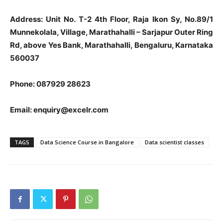
Address: Unit No. T-2 4th Floor, Raja Ikon Sy, No.89/1
Munnekolala, Village, Marathahalli – Sarjapur Outer Ring
Rd, above Yes Bank, Marathahalli, Bengaluru, Karnataka
560037
Phone: 087929 28623
Email:
enquiry@excelr.com
TAGS
Data Science Course in Bangalore
Data scientist classes