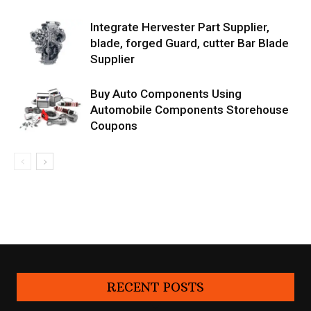
Integrate Hervester Part Supplier,
blade, forged Guard, cutter Bar Blade
Supplier
Buy Auto Components Using
Automobile Components Storehouse
Coupons
RECENT POSTS