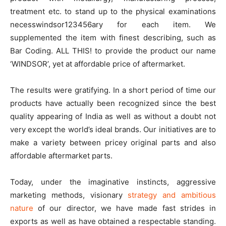
treatment etc. to stand up to the physical examinations
necesswindsor123456ary for each item. We
supplemented the item with finest describing, such as
Bar Coding. ALL THIS! to provide the product our name
‘WINDSOR’, yet at affordable price of aftermarket.
The results were gratifying. In a short period of time our
products have actually been recognized since the best
quality appearing of India as well as without a doubt not
very except the world’s ideal brands. Our initiatives are to
make a variety between pricey original parts and also
affordable aftermarket parts.
Today, under the imaginative instincts, aggressive
marketing methods, visionary
strategy and ambitious
nature
of our director, we have made fast strides in
exports as well as have obtained a respectable standing.