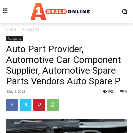
Home
Autoparts
Autoparts
Auto Part Provider,
Automotive Car Component
Supplier, Automotive Spare
Parts Vendors Auto Spare P
May 3, 2022
963
0