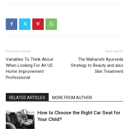
Previous article
Next article
Variables To Think About
The Maharishi Ayurveda
When Looking For An US
Strategy to Beauty and also
Home Improvement
Skin Treatment
Professional
RELATED ARTICLES
MORE FROM AUTHOR
How to Choose the Right Car Seat for
Your Child?