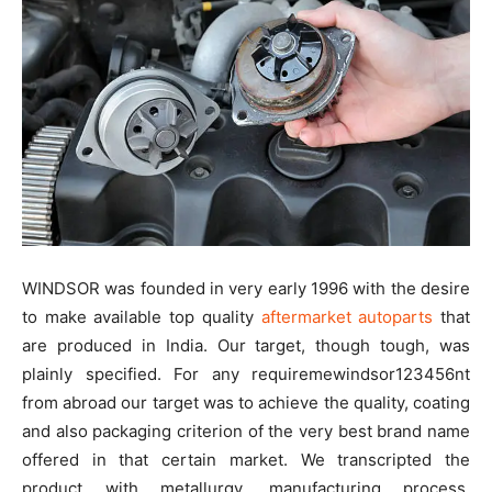
WINDSOR was founded in very early 1996 with the desire
to make available top quality
aftermarket autoparts
that
are produced in India. Our target, though tough, was
plainly specified. For any requiremewindsor123456nt
from abroad our target was to achieve the quality, coating
and also packaging criterion of the very best brand name
offered in that certain market. We transcripted the
product with metallurgy, manufacturing process,