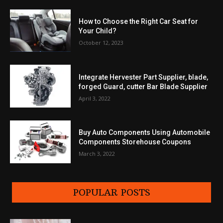
How to Choose the Right Car Seat for
Your Child?
October 12, 2023
Integrate Hervester Part Supplier, blade,
forged Guard, cutter Bar Blade Supplier
April 3, 2022
Buy Auto Components Using Automobile
Components Storehouse Coupons
March 3, 2022
POPULAR POSTS