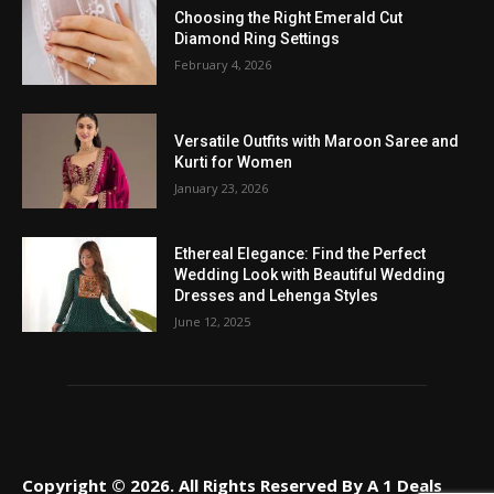
Choosing the Right Emerald Cut
Diamond Ring Settings
February 4, 2026
Versatile Outfits with Maroon Saree and
Kurti for Women
January 23, 2026
Ethereal Elegance: Find the Perfect
Wedding Look with Beautiful Wedding
Dresses and Lehenga Styles
June 12, 2025
Copyright © 2026. All Rights Reserved By A 1 Deals