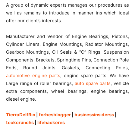
A group of dynamic experts manages our procedures as
well as remains to introduce in manner ins which ideal
offer our client’s interests.
Manufacturer and Vendor of Engine Bearings, Pistons,
Cylinder Liners, Engine Mountings, Radiator Mountings,
Gearbox Mountings, Oil Seals & “O” Rings, Suspension
Components, Brackets, Springtime Pins, Connection Pole
Ends, Round Joints, Gaskets, Connecting Poles,
automotive engine parts
, engine spare parts. We have
Large range of roller bearings,
auto spare parts
, vehicle
extra components, wheel bearings, engine bearings,
diesel engine.
TierraDelfRio
|
forbesblogger
|
businessinsiderss
|
teckcrunchs
|
lifehackeres