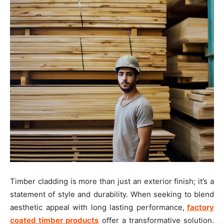
Timber cladding is more than just an exterior finish; it’s a
statement of style and durability. When seeking to blend
aesthetic appeal with long lasting performance,
factory
coated timber products
offer a transformative solution.