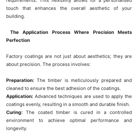
requirements. This flexibility allows for a personalised
touch that enhances the overall aesthetic of your
building.
The Application Process Where Precision Meets
Perfection
Factory coatings are not just about aesthetics; they are
about precision. The process involves:
Preparation:
The timber is meticulously prepared and
cleaned to ensure the best adhesion of the coatings.
Application:
Advanced techniques are used to apply the
coatings evenly, resulting in a smooth and durable finish.
Curing:
The coated timber is cured in a controlled
environment to achieve optimal performance and
longevity.