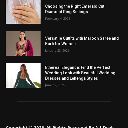
Choosing the Right Emerald Cut
Diamond Ring Settings
February 4, 2026
Versatile Outfits with Maroon Saree and
Kurti for Women
January 23, 2026
Ethereal Elegance: Find the Perfect
Wedding Look with Beautiful Wedding
Dresses and Lehenga Styles
June 12, 2025
Copyright © 2026. All Rights Reserved By A 1 Deals