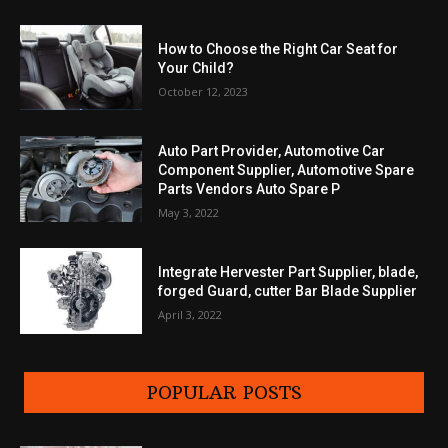
How to Choose the Right Car Seat for
Your Child?
October 12, 2023
Auto Part Provider, Automotive Car
Component Supplier, Automotive Spare
Parts Vendors Auto Spare P
May 3, 2022
Integrate Hervester Part Supplier, blade,
forged Guard, cutter Bar Blade Supplier
April 3, 2022
POPULAR POSTS