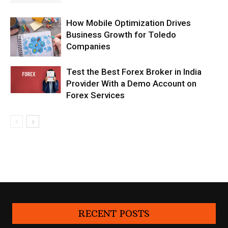
How Mobile Optimization Drives
Business Growth for Toledo
Companies
Test the Best Forex Broker in India
Provider With a Demo Account on
Forex Services
RECENT POSTS