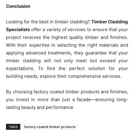
Conclusion
Looking for the best in timber cladding?
Timber Cladding
Specialists
offer a variety of services to ensure that your
project receives the highest quality timber and finishes.
With their expertise in selecting the right materials and
applying advanced treatments, they guarantee that your
timber cladding will not only meet but exceed your
expectations. To find the perfect solution for your
building needs, explore their comprehensive services.
By choosing factory coated timber products and finishes,
you invest in more than just a facade—ensuring long-
lasting beauty and performance
TAGS
factory coated timber products