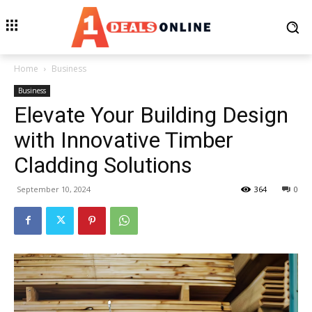
Home
Business
Business
Elevate Your Building Design
with Innovative Timber
Cladding Solutions
September 10, 2024
364
0