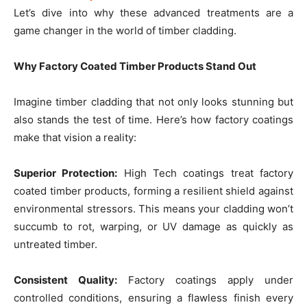
Let’s dive into why these advanced treatments are a
game changer in the world of timber cladding.
Why Factory Coated Timber Products Stand Out
Imagine timber cladding that not only looks stunning but
also stands the test of time. Here’s how factory coatings
make that vision a reality:
Superior Protection:
High Tech coatings treat factory
coated timber products, forming a resilient shield against
environmental stressors. This means your cladding won’t
succumb to rot, warping, or UV damage as quickly as
untreated timber.
Consistent Quality:
Factory coatings apply under
controlled conditions, ensuring a flawless finish every