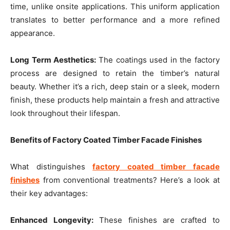
time, unlike onsite applications. This uniform application
translates to better performance and a more refined
appearance.
Long Term Aesthetics:
The coatings used in the factory
process are designed to retain the timber’s natural
beauty. Whether it’s a rich, deep stain or a sleek, modern
finish, these products help maintain a fresh and attractive
look throughout their lifespan.
Benefits of Factory Coated Timber Facade Finishes
What distinguishes
factory coated timber facade
finishes
from conventional treatments? Here’s a look at
their key advantages:
Enhanced Longevity:
These finishes are crafted to