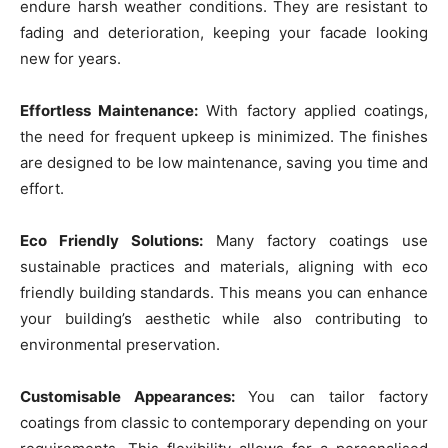
endure harsh weather conditions. They are resistant to
fading and deterioration, keeping your facade looking
new for years.
Effortless Maintenance:
With factory applied coatings,
the need for frequent upkeep is minimized. The finishes
are designed to be low maintenance, saving you time and
effort.
Eco Friendly Solutions:
Many factory coatings use
sustainable practices and materials, aligning with eco
friendly building standards. This means you can enhance
your building’s aesthetic while also contributing to
environmental preservation.
Customisable Appearances:
You can tailor factory
coatings from classic to contemporary depending on your