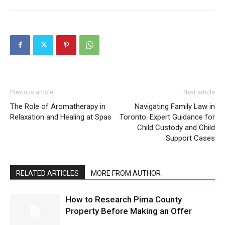
Previous article
Next article
The Role of Aromatherapy in
Navigating Family Law in
Relaxation and Healing at Spas
Toronto: Expert Guidance for
Child Custody and Child
Support Cases
RELATED ARTICLES
MORE FROM AUTHOR
How to Research Pima County
Property Before Making an Offer