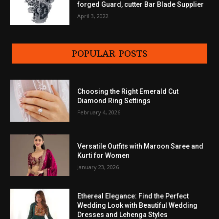
forged Guard, cutter Bar Blade Supplier
April 3, 2022
POPULAR POSTS
Choosing the Right Emerald Cut
Diamond Ring Settings
February 4, 2026
Versatile Outfits with Maroon Saree and
Kurti for Women
January 23, 2026
Ethereal Elegance: Find the Perfect
Wedding Look with Beautiful Wedding
Dresses and Lehenga Styles