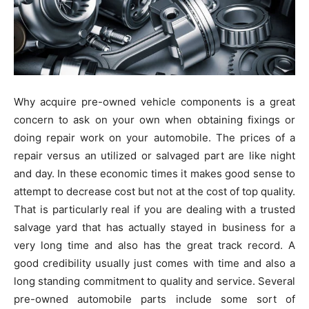
Why acquire pre-owned vehicle components is a great
concern to ask on your own when obtaining fixings or
doing repair work on your automobile. The prices of a
repair versus an utilized or salvaged part are like night
and day. In these economic times it makes good sense to
attempt to decrease cost but not at the cost of top quality.
That is particularly real if you are dealing with a trusted
salvage yard that has actually stayed in business for a
very long time and also has the great track record. A
good credibility usually just comes with time and also a
long standing commitment to quality and service. Several
pre-owned automobile parts include some sort of