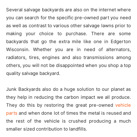
Several salvage backyards are also on the internet where
you can search for the specific pre-owned part you need
as well as contrast to various other salvage lawns prior to
making your choice to purchase. There are some
backyards that go the extra mile like one in Edgerton
Wisconsin. Whether you are in need of alternators,
radiators, tires, engines and also transmissions among
others, you will not be disappointed when you shop a top
quality salvage backyard.
Junk Backyards also do a huge solution to our planet as
they help in reducing the carbon impact we all produce.
They do this by restoring the great pre-owned
vehicle
parts
and when done lot of times the metal is reused and
the rest of the vehicle is crushed producing a much
smaller sized contribution to landfills.