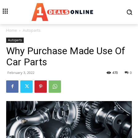
Home
Autoparts
Autoparts
Why Purchase Made Use Of
Car Parts
February 3, 2022
470
0