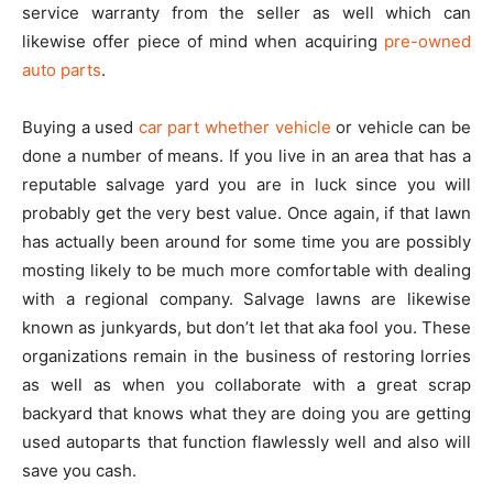
service warranty from the seller as well which can
likewise offer piece of mind when acquiring
pre-owned
auto parts
.
Buying a used
car part whether vehicle
or vehicle can be
done a number of means. If you live in an area that has a
reputable salvage yard you are in luck since you will
probably get the very best value. Once again, if that lawn
has actually been around for some time you are possibly
mosting likely to be much more comfortable with dealing
with a regional company. Salvage lawns are likewise
known as junkyards, but don’t let that aka fool you. These
organizations remain in the business of restoring lorries
as well as when you collaborate with a great scrap
backyard that knows what they are doing you are getting
used autoparts that function flawlessly well and also will
save you cash.