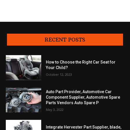
RECENT POSTS
How to Choose the Right Car Seat for
Your Child?
October 12, 2023
Auto Part Provider, Automotive Car
Component Supplier, Automotive Spare
Parts Vendors Auto Spare P
May 3, 2022
Integrate Hervester Part Supplier, blade,