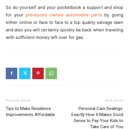
So do yourself and your pocketbook a support and shop
for your
previously owned automobile parts
by going
either online or face to face to a top quality salvage lawn
and also you will certainly quickly be back when traveling
with sufficient money left over for gas.
Previous article
Next article
Tips to Make Residence
Personal Care Dealings:
Improvements Affordable
Exactly How It Makes Good
Sense to Pay Your Kids to
Take Care of You