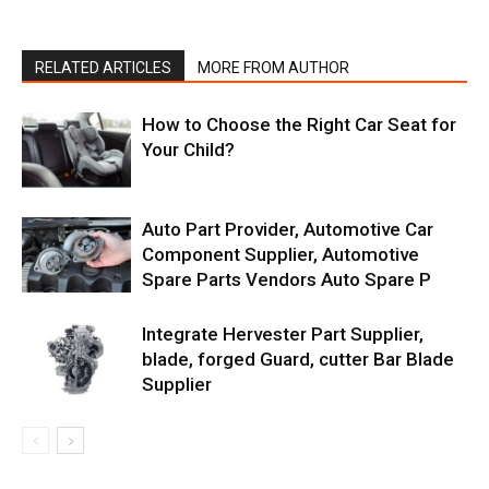
RELATED ARTICLES
MORE FROM AUTHOR
How to Choose the Right Car Seat for
Your Child?
Auto Part Provider, Automotive Car
Component Supplier, Automotive
Spare Parts Vendors Auto Spare P
Integrate Hervester Part Supplier,
blade, forged Guard, cutter Bar Blade
Supplier