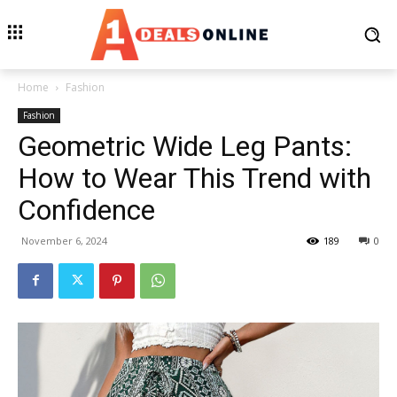
Home
Fashion
Fashion
Geometric Wide Leg Pants:
How to Wear This Trend with
Confidence
November 6, 2024
189
0