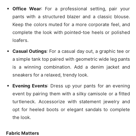
Office Wear
: For a professional setting, pair your
pants with a structured blazer and a classic blouse.
Keep the colors muted for a more corporate feel, and
complete the look with pointed-toe heels or polished
loafers.
Casual Outings
: For a casual day out, a graphic tee or
a simple tank top paired with geometric wide leg pants
is a winning combination. Add a denim jacket and
sneakers for a relaxed, trendy look.
Evening Events
: Dress up your pants for an evening
event by pairing them with a silky camisole or a fitted
turtleneck. Accessorize with statement jewelry and
opt for heeled boots or elegant sandals to complete
the look.
Fabric Matters