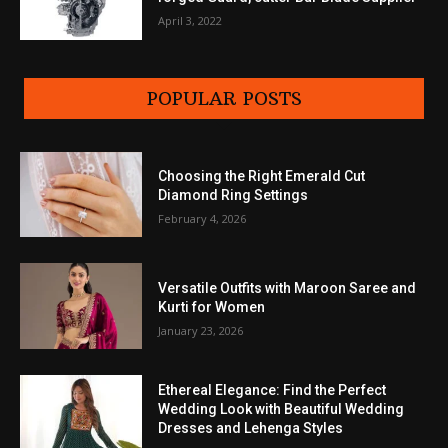
April 3, 2022
POPULAR POSTS
Choosing the Right Emerald Cut
Diamond Ring Settings
February 4, 2026
Versatile Outfits with Maroon Saree and
Kurti for Women
January 23, 2026
Ethereal Elegance: Find the Perfect
Wedding Look with Beautiful Wedding
Dresses and Lehenga Styles