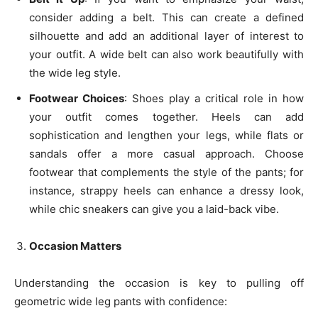
consider adding a belt. This can create a defined
silhouette and add an additional layer of interest to
your outfit. A wide belt can also work beautifully with
the wide leg style.
Footwear Choices
: Shoes play a critical role in how
your outfit comes together. Heels can add
sophistication and lengthen your legs, while flats or
sandals offer a more casual approach. Choose
footwear that complements the style of the pants; for
instance, strappy heels can enhance a dressy look,
while chic sneakers can give you a laid-back vibe.
Occasion Matters
Understanding the occasion is key to pulling off
geometric wide leg pants with confidence: