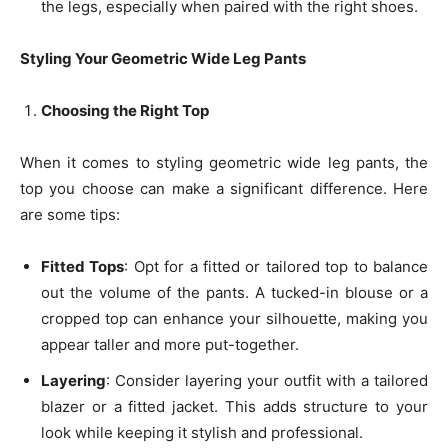
the legs, especially when paired with the right shoes.
Styling Your Geometric Wide Leg Pants
Choosing the Right Top
When it comes to styling geometric wide leg pants, the
top you choose can make a significant difference. Here
are some tips:
Fitted Tops
: Opt for a fitted or tailored top to balance
out the volume of the pants. A tucked-in blouse or a
cropped top can enhance your silhouette, making you
appear taller and more put-together.
Layering
: Consider layering your outfit with a tailored
blazer or a fitted jacket. This adds structure to your
look while keeping it stylish and professional.