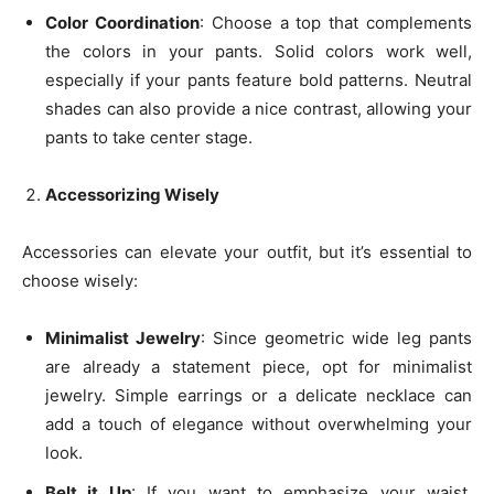
Color Coordination
: Choose a top that complements
the colors in your pants. Solid colors work well,
especially if your pants feature bold patterns. Neutral
shades can also provide a nice contrast, allowing your
pants to take center stage.
Accessorizing Wisely
Accessories can elevate your outfit, but it’s essential to
choose wisely:
Minimalist Jewelry
: Since geometric wide leg pants
are already a statement piece, opt for minimalist
jewelry. Simple earrings or a delicate necklace can
add a touch of elegance without overwhelming your
look.
Belt it Up
: If you want to emphasize your waist,