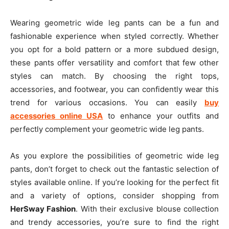
Wearing geometric wide leg pants can be a fun and
fashionable experience when styled correctly. Whether
you opt for a bold pattern or a more subdued design,
these pants offer versatility and comfort that few other
styles can match. By choosing the right tops,
accessories, and footwear, you can confidently wear this
trend for various occasions. You can easily
buy
accessories online USA
to enhance your outfits and
perfectly complement your geometric wide leg pants.
As you explore the possibilities of geometric wide leg
pants, don’t forget to check out the fantastic selection of
styles available online. If you’re looking for the perfect fit
and a variety of options, consider shopping from
HerSway Fashion
. With their exclusive blouse collection
and trendy accessories, you’re sure to find the right