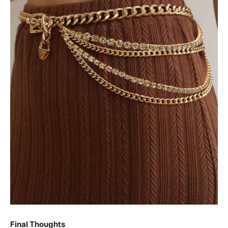
Final Thoughts