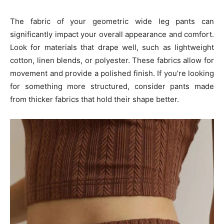
The fabric of your geometric wide leg pants can
significantly impact your overall appearance and comfort.
Look for materials that drape well, such as lightweight
cotton, linen blends, or polyester. These fabrics allow for
movement and provide a polished finish. If you’re looking
for something more structured, consider pants made
from thicker fabrics that hold their shape better.