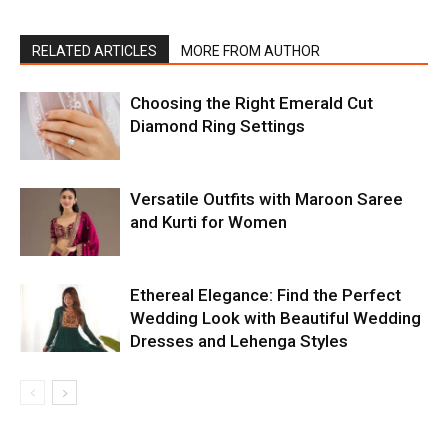
RELATED ARTICLES
MORE FROM AUTHOR
Choosing the Right Emerald Cut
Diamond Ring Settings
Versatile Outfits with Maroon Saree
and Kurti for Women
Ethereal Elegance: Find the Perfect
Wedding Look with Beautiful Wedding
Dresses and Lehenga Styles