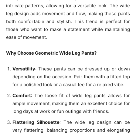
intricate patterns, allowing for a versatile look. The wide
leg design adds movement and flow, making these pants
both comfortable and stylish. This trend is perfect for
those who want to make a statement while maintaining
ease of movement.
Why Choose Geometric Wide Leg Pants?
Versatility
: These pants can be dressed up or down
depending on the occasion. Pair them with a fitted top
for a polished look or a casual tee for a relaxed vibe.
Comfort
: The loose fit of wide leg pants allows for
ample movement, making them an excellent choice for
long days at work or fun outings with friends.
Flattering Silhouette
: The wide leg design can be
very flattering, balancing proportions and elongating