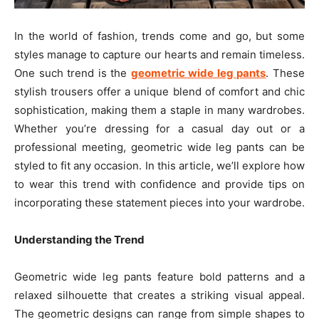
In the world of fashion, trends come and go, but some
styles manage to capture our hearts and remain timeless.
One such trend is the
geometric wide leg pants
. These
stylish trousers offer a unique blend of comfort and chic
sophistication, making them a staple in many wardrobes.
Whether you’re dressing for a casual day out or a
professional meeting, geometric wide leg pants can be
styled to fit any occasion. In this article, we’ll explore how
to wear this trend with confidence and provide tips on
incorporating these statement pieces into your wardrobe.
Understanding the Trend
Geometric wide leg pants feature bold patterns and a
relaxed silhouette that creates a striking visual appeal.
The geometric designs can range from simple shapes to