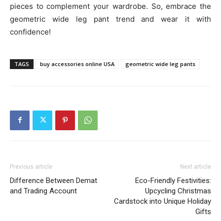
pieces to complement your wardrobe. So, embrace the
geometric wide leg pant trend and wear it with
confidence!
TAGS
buy accessories online USA
geometric wide leg pants
Previous article
Next article
Difference Between Demat
Eco-Friendly Festivities:
and Trading Account
Upcycling Christmas
Cardstock into Unique Holiday
Gifts