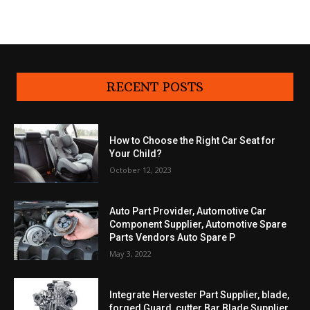
RECENT POSTS
How to Choose the Right Car Seat for
Your Child?
October 12, 2023
Auto Part Provider, Automotive Car
Component Supplier, Automotive Spare
Parts Vendors Auto Spare P
May 3, 2022
Integrate Hervester Part Supplier, blade,
forged Guard, cutter Bar Blade Supplier