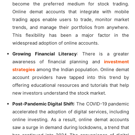
become the preferred medium for stock trading.
Online demat accounts that integrate with mobile
trading apps enable users to trade, monitor market
trends, and manage their portfolios from anywhere.
This flexibility has been a major factor in the
widespread adoption of online accounts.
Growing Financial Literacy
: There is a greater
awareness of financial planning and
investment
strategies
among the Indian population. Online demat
account providers have tapped into this trend by
offering educational resources and tutorials that help
new investors understand the stock market.
Post-Pandemic Digital Shift
: The COVID-19 pandemic
accelerated the adoption of digital services, including
online investing. As a result, online demat accounts
saw a surge in demand during lockdowns, a trend that