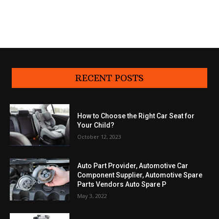
RECENT POSTS
How to Choose the Right Car Seat for
Your Child?
October 12, 2023
Auto Part Provider, Automotive Car
Component Supplier, Automotive Spare
Parts Vendors Auto Spare P
May 3, 2022