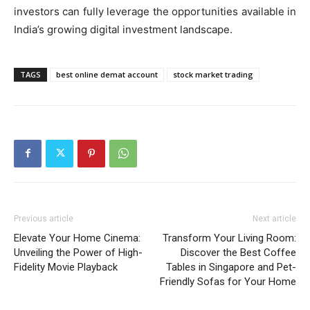
investors can fully leverage the opportunities available in
India’s growing digital investment landscape.
TAGS
best online demat account
stock market trading
Previous article
Next article
Elevate Your Home Cinema:
Transform Your Living Room:
Unveiling the Power of High-
Discover the Best Coffee
Fidelity Movie Playback
Tables in Singapore and Pet-
Friendly Sofas for Your Home