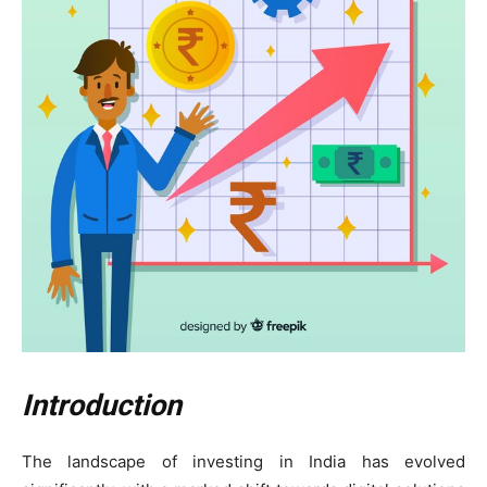
Introduction
The landscape of investing in India has evolved