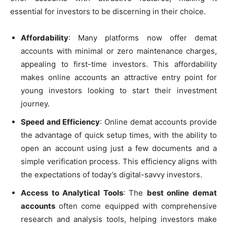
essential for investors to be discerning in their choice.
Affordability
: Many platforms now offer demat
accounts with minimal or zero maintenance charges,
appealing to first-time investors. This affordability
makes online accounts an attractive entry point for
young investors looking to start their investment
journey.
Speed and Efficiency
: Online demat accounts provide
the advantage of quick setup times, with the ability to
open an account using just a few documents and a
simple verification process. This efficiency aligns with
the expectations of today’s digital-savvy investors.
Access to Analytical Tools
: The
best online demat
accounts
often come equipped with comprehensive
research and analysis tools, helping investors make