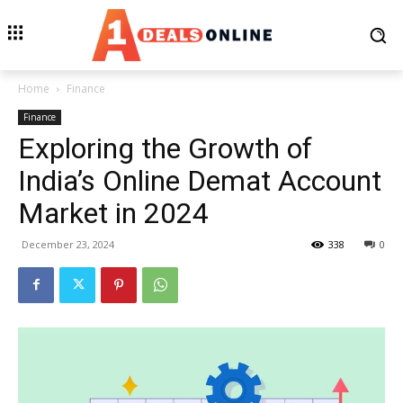
Home
Finance
Finance
Exploring the Growth of
India’s Online Demat Account
Market in 2024
December 23, 2024
338
0