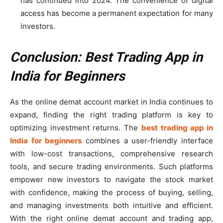
has continued into 2024. The convenience of digital
access has become a permanent expectation for many
investors.
Conclusion: Best Trading App in
India for Beginners
As the online demat account market in India continues to
expand, finding the right trading platform is key to
optimizing investment returns. The
best trading app in
India for beginners
combines a user-friendly interface
with low-cost transactions, comprehensive research
tools, and secure trading environments. Such platforms
empower new investors to navigate the stock market
with confidence, making the process of buying, selling,
and managing investments both intuitive and efficient.
With the right online demat account and trading app,