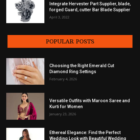
Integrate Hervester Part Supplier, blade,
forged Guard, cutter Bar Blade Supplier
April 3, 2022
POPULAR POSTS
Choosing the Right Emerald Cut
Diamond Ring Settings
February 4, 2026
Versatile Outfits with Maroon Saree and
Kurti for Women
January 23, 2026
Ethereal Elegance: Find the Perfect
Wedding Look with Beautiful Wedding