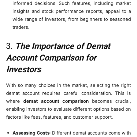
informed decisions. Such features, including market
insights and stock performance reports, appeal to a
wide range of investors, from beginners to seasoned
traders.
3.
The Importance of Demat
Account Comparison for
Investors
With so many choices in the market, selecting the right
demat account requires careful consideration. This is
where
demat account comparison
becomes crucial,
enabling investors to evaluate different options based on
factors like fees, features, and customer support.
Assessing Costs
: Different demat accounts come with