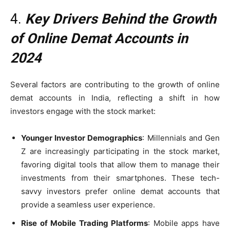
4.
Key Drivers Behind the Growth
of Online Demat Accounts in
2024
Several factors are contributing to the growth of online
demat accounts in India, reflecting a shift in how
investors engage with the stock market:
Younger Investor Demographics
: Millennials and Gen
Z are increasingly participating in the stock market,
favoring digital tools that allow them to manage their
investments from their smartphones. These tech-
savvy investors prefer online demat accounts that
provide a seamless user experience.
Rise of Mobile Trading Platforms
: Mobile apps have