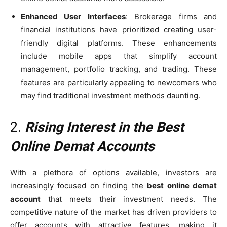
Enhanced User Interfaces
: Brokerage firms and
financial institutions have prioritized creating user-
friendly digital platforms. These enhancements
include mobile apps that simplify account
management, portfolio tracking, and trading. These
features are particularly appealing to newcomers who
may find traditional investment methods daunting.
2.
Rising Interest in the Best
Online Demat Accounts
With a plethora of options available, investors are
increasingly focused on finding the
best online demat
account
that meets their investment needs. The
competitive nature of the market has driven providers to
offer accounts with attractive features, making it