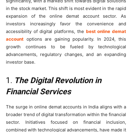
significantly, with a marked shift towards digital solutions
in the stock market. This shift is most evident in the rapid
expansion of the online demat account sector. As
investors increasingly favor the convenience and
accessibility of digital platforms, the
best online demat
account
options are gaining popularity. In 2024, this
growth continues to be fueled by technological
advancements, regulatory changes, and an expanding
investor base.
1.
The Digital Revolution in
Financial Services
The surge in online demat accounts in India aligns with a
broader trend of digital transformation within the financial
sector. Initiatives focused on financial inclusion,
combined with technological advancements, have made it