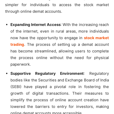
simpler for individuals to access the stock market
through online demat accounts.
Expanding Internet Access
: With the increasing reach
of the internet, even in rural areas, more individuals
now have the opportunity to engage in
stock market
trading
. The process of setting up a demat account
has become streamlined, allowing users to complete
the process online without the need for physical
paperwork.
Supportive Regulatory Environment
: Regulatory
bodies like the Securities and Exchange Board of India
(SEBI) have played a pivotal role in fostering the
growth of digital transactions. Their measures to
simplify the process of online account creation have
lowered the barriers to entry for investors, making
online demat accounts more accessible.