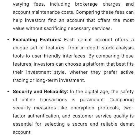
varying fees, including brokerage charges and
account maintenance costs. Comparing these fees can
help investors find an account that offers the most
value without sacrificing necessary services.
Evaluating Features
: Each demat account offers a
unique set of features, from in-depth stock analysis
tools to user-friendly interfaces. By comparing these
features, investors can choose a platform that best fits
their investment style, whether they prefer active
trading or long-term investment.
Security and Reliability
: In the digital age, the safety
of online transactions is paramount. Comparing
security measures like encryption protocols, two-
factor authentication, and customer service quality is
essential for selecting a secure and reliable demat
account.