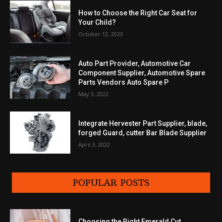
How to Choose the Right Car Seat for
Your Child?
October 12, 2023
Auto Part Provider, Automotive Car
Component Supplier, Automotive Spare
Parts Vendors Auto Spare P
May 3, 2022
Integrate Hervester Part Supplier, blade,
forged Guard, cutter Bar Blade Supplier
April 3, 2022
POPULAR POSTS
Choosing the Right Emerald Cut