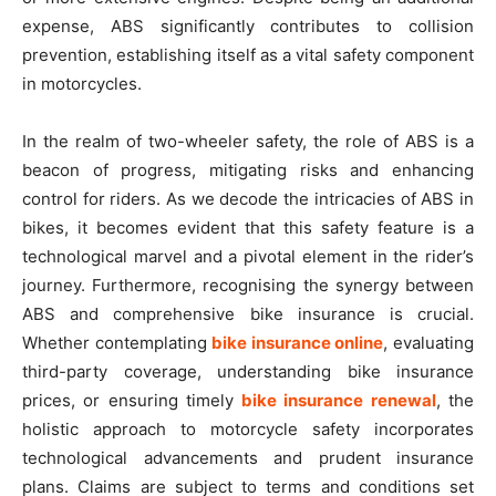
expense, ABS significantly contributes to collision
prevention, establishing itself as a vital safety component
in motorcycles.
In the realm of two-wheeler safety, the role of ABS is a
beacon of progress, mitigating risks and enhancing
control for riders. As we decode the intricacies of ABS in
bikes, it becomes evident that this safety feature is a
technological marvel and a pivotal element in the rider’s
journey. Furthermore, recognising the synergy between
ABS and comprehensive bike insurance is crucial.
Whether contemplating
bike insurance online
, evaluating
third-party coverage, understanding bike insurance
prices, or ensuring timely
bike insurance renewal
, the
holistic approach to motorcycle safety incorporates
technological advancements and prudent insurance
plans. Claims are subject to terms and conditions set