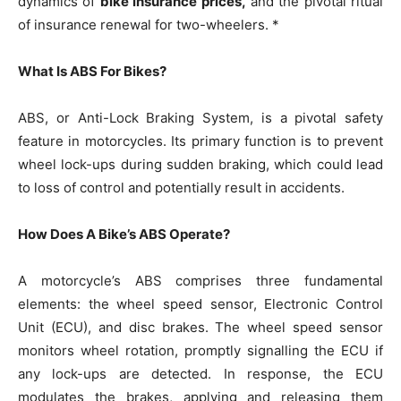
dynamics of
bike insurance prices,
and the pivotal ritual
of insurance renewal for two-wheelers. *
What Is ABS For Bikes?
ABS, or Anti-Lock Braking System, is a pivotal safety
feature in motorcycles. Its primary function is to prevent
wheel lock-ups during sudden braking, which could lead
to loss of control and potentially result in accidents.
How Does A Bike’s ABS Operate?
A motorcycle’s ABS comprises three fundamental
elements: the wheel speed sensor, Electronic Control
Unit (ECU), and disc brakes. The wheel speed sensor
monitors wheel rotation, promptly signalling the ECU if
any lock-ups are detected. In response, the ECU
modulates the brakes, applying and releasing them