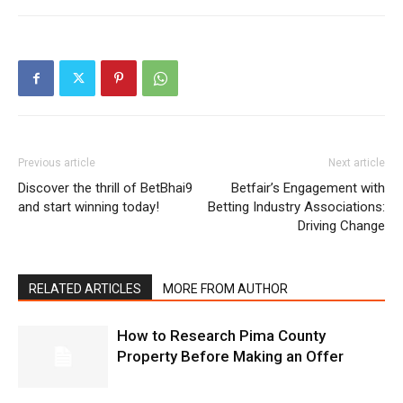
Previous article
Next article
Discover the thrill of BetBhai9
Betfair’s Engagement with
and start winning today!
Betting Industry Associations:
Driving Change
RELATED ARTICLES
MORE FROM AUTHOR
How to Research Pima County
Property Before Making an Offer