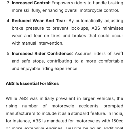
Increased Control:
Empowers riders to handle braking
more skillfully, enhancing overall motorcycle control.
Reduced Wear And Tear:
By automatically adjusting
brake pressure to prevent lock-ups, ABS minimises
wear and tear on tires and brakes that could occur
with manual intervention.
Increased Rider Confidence
: Assures riders of swift
and safe stops, contributing to a more comfortable
and enjoyable riding experience.
ABS Is Essential For Bikes
While ABS was initially prevalent in larger vehicles, the
rising number of motorcycle accidents prompted
manufacturers to include it as a standard feature. In India,
for instance, ABS is mandated for motorcycles with 150cc
or more extensive engines. Despite being an additional