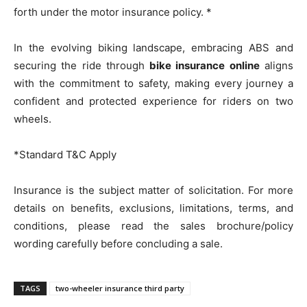
forth under the motor insurance policy. *
In the evolving biking landscape, embracing ABS and
securing the ride through
bike insurance online
aligns
with the commitment to safety, making every journey a
confident and protected experience for riders on two
wheels.
*Standard T&C Apply
Insurance is the subject matter of solicitation. For more
details on benefits, exclusions, limitations, terms, and
conditions, please read the sales brochure/policy
wording carefully before concluding a sale.
TAGS
two-wheeler insurance third party