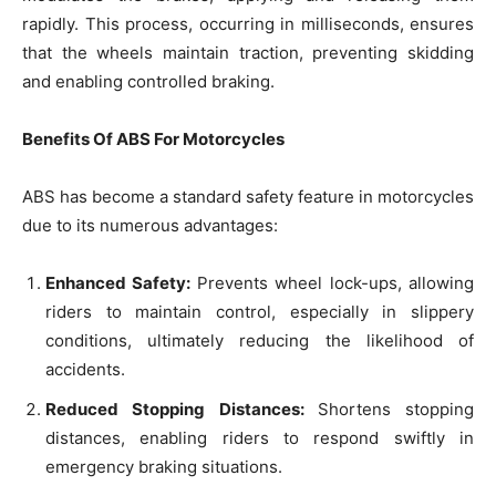
rapidly. This process, occurring in milliseconds, ensures
that the wheels maintain traction, preventing skidding
and enabling controlled braking.
Benefits Of ABS For Motorcycles
ABS has become a standard safety feature in motorcycles
due to its numerous advantages:
Enhanced Safety:
Prevents wheel lock-ups, allowing
riders to maintain control, especially in slippery
conditions, ultimately reducing the likelihood of
accidents.
Reduced Stopping Distances:
Shortens stopping
distances, enabling riders to respond swiftly in
emergency braking situations.