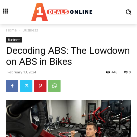
Home
Business
Business
Decoding ABS: The Lowdown
on ABS in Bikes
February 13, 2024
446
0