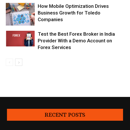
How Mobile Optimization Drives
Business Growth for Toledo
Companies
Test the Best Forex Broker in India
Provider With a Demo Account on
Forex Services
RECENT POSTS