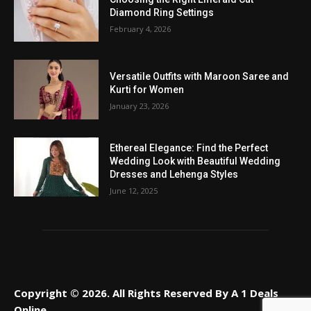
Diamond Ring Settings
February 4, 2026
Versatile Outfits with Maroon Saree and
Kurti for Women
January 23, 2026
Ethereal Elegance: Find the Perfect
Wedding Look with Beautiful Wedding
Dresses and Lehenga Styles
June 12, 2025
Copyright © 2026. All Rights Reserved By A 1 Deals
Online