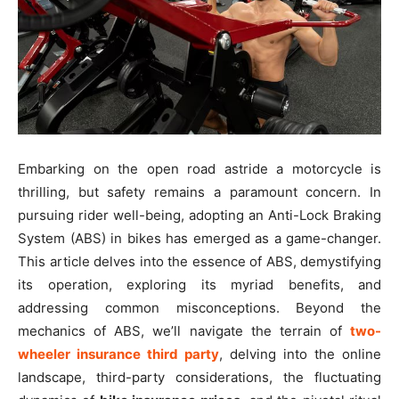
Embarking on the open road astride a motorcycle is
thrilling, but safety remains a paramount concern. In
pursuing rider well-being, adopting an Anti-Lock Braking
System (ABS) in bikes has emerged as a game-changer.
This article delves into the essence of ABS, demystifying
its operation, exploring its myriad benefits, and
addressing common misconceptions. Beyond the
mechanics of ABS, we’ll navigate the terrain of
two-
wheeler insurance third party
, delving into the online
landscape, third-party considerations, the fluctuating