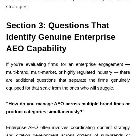
strategies.
Section 3: Questions That
Identify Genuine Enterprise
AEO Capability
If you’re evaluating firms for an enterprise engagement —
multi-brand, multi-market, or highly regulated industry — there
are additional questions that separate the firms genuinely
equipped for that scale from the ones who will struggle.
“How do you manage AEO across multiple brand lines or
product categories simultaneously?”
Enterprise AEO often involves coordinating content strategy
and citation development across dozens of sub-brands or