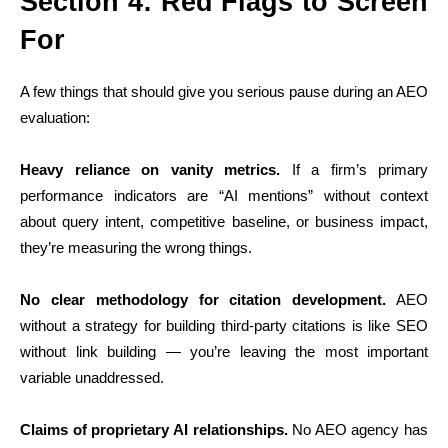
Section 4: Red Flags to Screen
For
A few things that should give you serious pause during an AEO
evaluation:
Heavy reliance on vanity metrics.
If a firm’s primary
performance indicators are “AI mentions” without context
about query intent, competitive baseline, or business impact,
they’re measuring the wrong things.
No clear methodology for citation development.
AEO
without a strategy for building third-party citations is like SEO
without link building — you’re leaving the most important
variable unaddressed.
Claims of proprietary AI relationships.
No AEO agency has