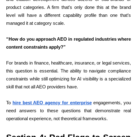
product categories. A firm that’s only done this at the brand
level will have a different capability profile than one that’s
managed it at category scale.
“How do you approach AEO in regulated industries where
content constraints apply?”
For brands in finance, healthcare, insurance, or legal services,
this question is essential. The ability to navigate compliance
constraints while still optimizing for AI visibility is a specialized
skill that not all AEO providers have.
To
hire best AEO agency for enterprise
engagements, you
need answers to these questions that demonstrate real
operational experience, not theoretical frameworks.