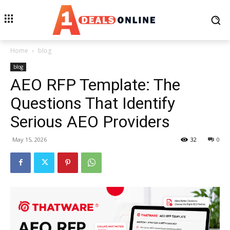
Home
blog
blog
AEO RFP Template: The
Questions That Identify
Serious AEO Providers
May 15, 2026
32
0