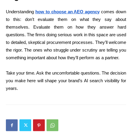
Understanding
how to choose an AEO agency
comes down
to this: don’t evaluate them on what they say about
themselves. Evaluate them on how they answer hard
questions. The firms doing serious work in this space are used
to detailed, skeptical procurement processes. They’ll welcome
the rigor. The ones who struggle under scrutiny are telling you
something important about how they’ll perform as a partner.
Take your time. Ask the uncomfortable questions. The decision
you make here will shape your brand’s AI search visibility for
years.