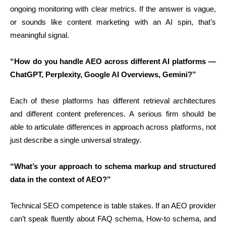
ongoing monitoring with clear metrics. If the answer is vague,
or sounds like content marketing with an AI spin, that’s
meaningful signal.
“How do you handle AEO across different AI platforms —
ChatGPT, Perplexity, Google AI Overviews, Gemini?”
Each of these platforms has different retrieval architectures
and different content preferences. A serious firm should be
able to articulate differences in approach across platforms, not
just describe a single universal strategy.
“What’s your approach to schema markup and structured
data in the context of AEO?”
Technical SEO competence is table stakes. If an AEO provider
can’t speak fluently about FAQ schema, How-to schema, and