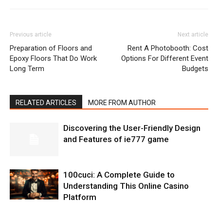
Previous article
Next article
Preparation of Floors and
Rent A Photobooth: Cost
Epoxy Floors That Do Work
Options For Different Event
Long Term
Budgets
RELATED ARTICLES
MORE FROM AUTHOR
Discovering the User-Friendly Design
and Features of ie777 game
100cuci: A Complete Guide to
Understanding This Online Casino
Platform