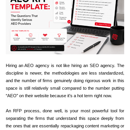
Hiring an AEO agency is not like hiring an SEO agency. The
discipline is newer, the methodologies are less standardized,
and the number of firms genuinely doing rigorous work in this
space is still relatively small compared to the number putting
“AEO” on their website because it’s a hot term right now.
An RFP process, done well, is your most powerful tool for
separating the firms that understand this space deeply from
the ones that are essentially repackaging content marketing or