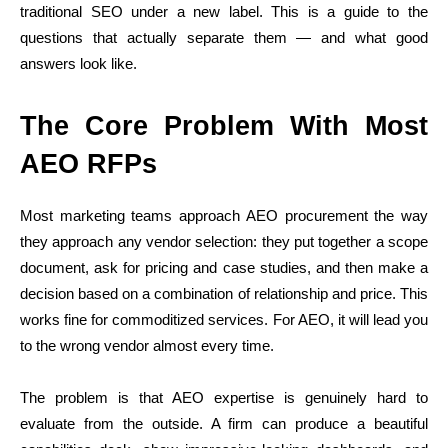
traditional SEO under a new label. This is a guide to the
questions that actually separate them — and what good
answers look like.
The Core Problem With Most
AEO RFPs
Most marketing teams approach AEO procurement the way
they approach any vendor selection: they put together a scope
document, ask for pricing and case studies, and then make a
decision based on a combination of relationship and price. This
works fine for commoditized services. For AEO, it will lead you
to the wrong vendor almost every time.
The problem is that AEO expertise is genuinely hard to
evaluate from the outside. A firm can produce a beautiful