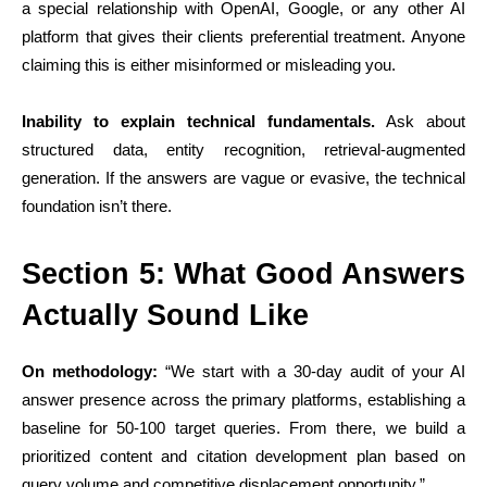
a special relationship with OpenAI, Google, or any other AI
platform that gives their clients preferential treatment. Anyone
claiming this is either misinformed or misleading you.
Inability to explain technical fundamentals.
Ask about
structured data, entity recognition, retrieval-augmented
generation. If the answers are vague or evasive, the technical
foundation isn’t there.
Section 5: What Good Answers
Actually Sound Like
On methodology:
“We start with a 30-day audit of your AI
answer presence across the primary platforms, establishing a
baseline for 50-100 target queries. From there, we build a
prioritized content and citation development plan based on
query volume and competitive displacement opportunity.”