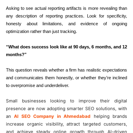
Asking to see actual reporting artifacts is more revealing than
any description of reporting practices. Look for specificity,
honesty about limitations, and evidence of ongoing
optimization rather than just tracking.
“What does success look like at 90 days, 6 months, and 12
months?”
This question reveals whether a firm has realistic expectations
and communicates them honestly, or whether they’re inclined
to overpromise and underdeliver.
Small businesses looking to improve their digital
presence are now adopting smarter SEO solutions, with
an
AI SEO Company in Ahmedabad
helping brands
increase organic visibility, attract targeted customers,
and achieve steady online growth through AI-driven