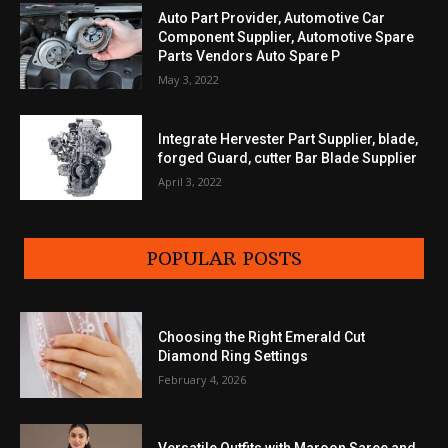
Auto Part Provider, Automotive Car
Component Supplier, Automotive Spare
Parts Vendors Auto Spare P
May 3, 2022
Integrate Hervester Part Supplier, blade,
forged Guard, cutter Bar Blade Supplier
April 3, 2022
POPULAR POSTS
Choosing the Right Emerald Cut
Diamond Ring Settings
February 4, 2026