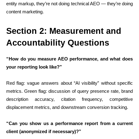
entity markup, they’re not doing technical AEO — they’re doing
content marketing.
Section 2: Measurement and
Accountability Questions
“How do you measure AEO performance, and what does
your reporting look like?”
Red flag: vague answers about “AI visibility” without specific
metrics. Green flag: discussion of query presence rate, brand
description accuracy, citation frequency, competitive
displacement metrics, and downstream conversion tracking.
“Can you show us a performance report from a current
client (anonymized if necessary)?”