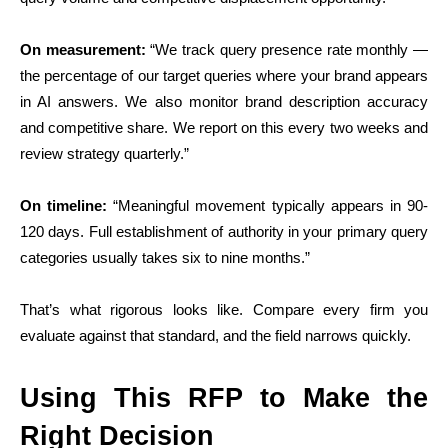
On measurement:
“We track query presence rate monthly —
the percentage of our target queries where your brand appears
in AI answers. We also monitor brand description accuracy
and competitive share. We report on this every two weeks and
review strategy quarterly.”
On timeline:
“Meaningful movement typically appears in 90-
120 days. Full establishment of authority in your primary query
categories usually takes six to nine months.”
That’s what rigorous looks like. Compare every firm you
evaluate against that standard, and the field narrows quickly.
Using This RFP to Make the
Right Decision