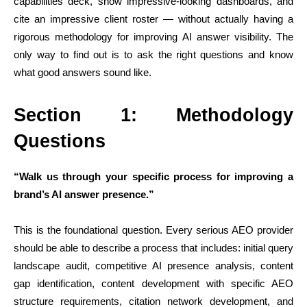
capabilities deck, show impressive-looking dashboards, and
cite an impressive client roster — without actually having a
rigorous methodology for improving AI answer visibility. The
only way to find out is to ask the right questions and know
what good answers sound like.
Section 1: Methodology
Questions
“Walk us through your specific process for improving a
brand’s AI answer presence.”
This is the foundational question. Every serious AEO provider
should be able to describe a process that includes: initial query
landscape audit, competitive AI presence analysis, content
gap identification, content development with specific AEO
structure requirements, citation network development, and