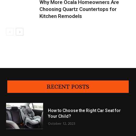
Why More Ocala Homeowners Are
Choosing Quartz Countertops for
Kitchen Remodels
RECENT POSTS
How to Choose the Right Car Seat for
Your Child?
October 12, 2023