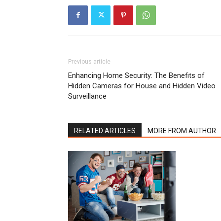
Previous article
Enhancing Home Security: The Benefits of
Hidden Cameras for House and Hidden Video
Surveillance
RELATED ARTICLES
MORE FROM AUTHOR