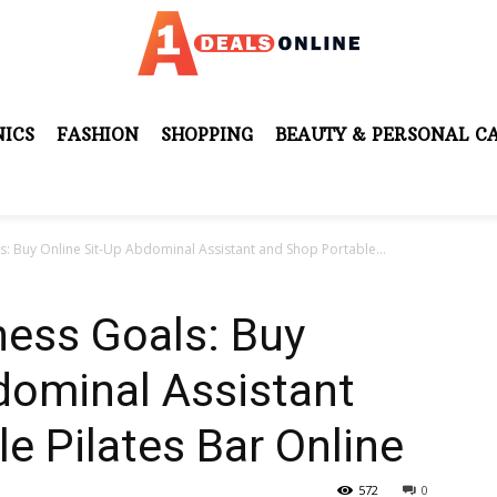
ICS
FASHION
SHOPPING
BEAUTY & PERSONAL C
s: Buy Online Sit-Up Abdominal Assistant and Shop Portable...
ness Goals: Buy
dominal Assistant
e Pilates Bar Online
572
0