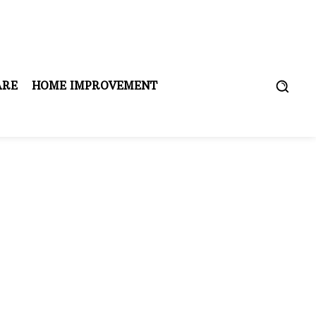
ARE
HOME IMPROVEMENT