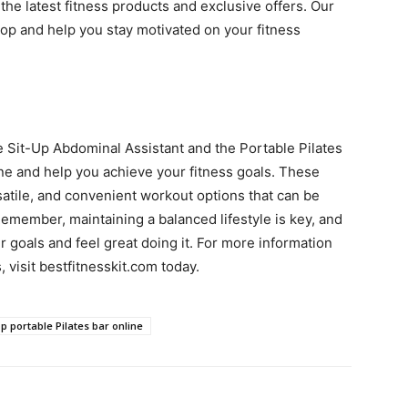
 the latest fitness products and exclusive offers. Our
oop and help you stay motivated on your fitness
e Sit-Up Abdominal Assistant and the Portable Pilates
ne and help you achieve your fitness goals. These
satile, and convenient workout options that can be
Remember, maintaining a balanced lifestyle is key, and
 goals and feel great doing it. For more information
 visit bestfitnesskit.com today.
p portable Pilates bar online