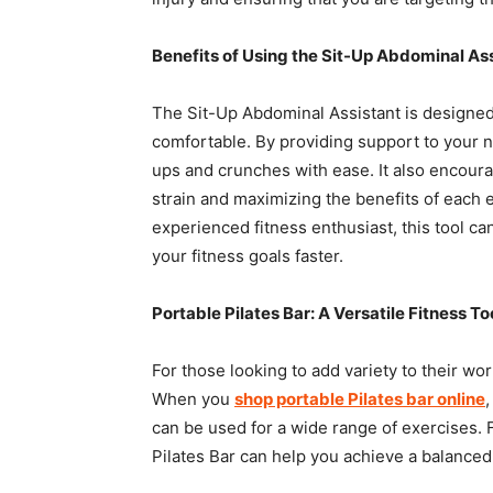
Benefits of Using the Sit-Up Abdominal As
The Sit-Up Abdominal Assistant is designed
comfortable. By providing support to your n
ups and crunches with ease. It also encoura
strain and maximizing the benefits of each 
experienced fitness enthusiast, this tool 
your fitness goals faster.
Portable Pilates Bar: A Versatile Fitness To
For those looking to add variety to their wor
When you
shop portable Pilates bar online
can be used for a wide range of exercises. Fr
Pilates Bar can help you achieve a balanced