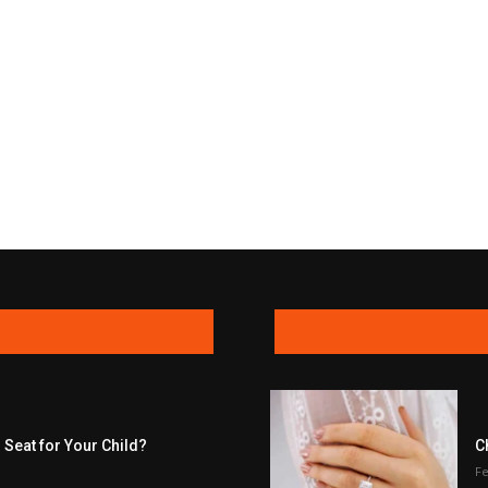
 Seat for Your Child?
C
Fe