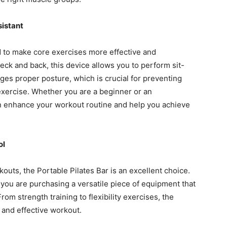
sistant
 to make core exercises more effective and
eck and back, this device allows you to perform sit-
ges proper posture, which is crucial for preventing
exercise. Whether you are a beginner or an
can enhance your workout routine and help you achieve
ol
kouts, the Portable Pilates Bar is an excellent choice.
, you are purchasing a versatile piece of equipment that
om strength training to flexibility exercises, the
 and effective workout.