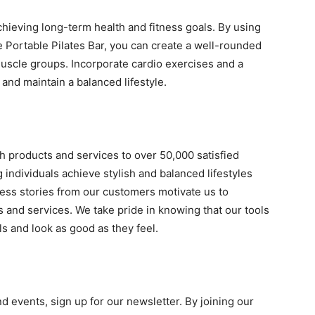
achieving long-term health and fitness goals. By using
 Portable Pilates Bar, you can create a well-rounded
uscle groups. Incorporate cardio exercises and a
 and maintain a balanced lifestyle.
h products and services to over 50,000 satisfied
individuals achieve stylish and balanced lifestyles
cess stories from our customers motivate us to
s and services. We take pride in knowing that our tools
ls and look as good as they feel.
d events, sign up for our newsletter. By joining our