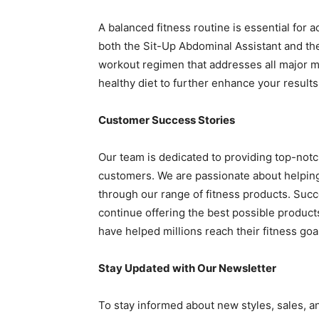
A balanced fitness routine is essential for 
both the Sit-Up Abdominal Assistant and the
workout regimen that addresses all major m
healthy diet to further enhance your results
Customer Success Stories
Our team is dedicated to providing top-notc
customers. We are passionate about helping 
through our range of fitness products. Suc
continue offering the best possible product
have helped millions reach their fitness goa
Stay Updated with Our Newsletter
To stay informed about new styles, sales, an