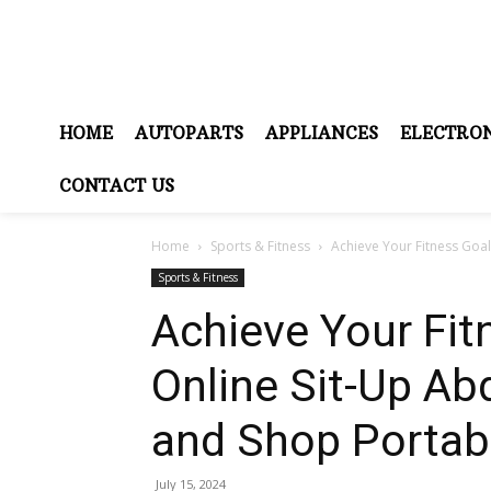
HOME
AUTOPARTS
APPLIANCES
ELECTRON
CONTACT US
Home
Sports & Fitness
Achieve Your Fitness Goal
Sports & Fitness
Achieve Your Fit
Online Sit-Up Ab
and Shop Portabl
July 15, 2024