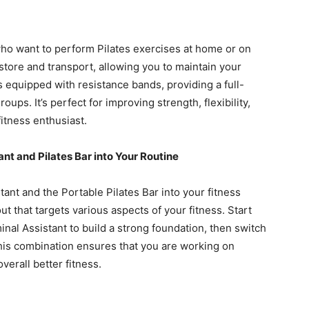
 who want to perform Pilates exercises at home or on
store and transport, allowing you to maintain your
s equipped with resistance bands, providing a full-
ups. It’s perfect for improving strength, flexibility,
itness enthusiast.
nt and Pilates Bar into Your Routine
ant and the Portable Pilates Bar into your fitness
 that targets various aspects of your fitness. Start
nal Assistant to build a strong foundation, then switch
 This combination ensures that you are working on
overall better fitness.