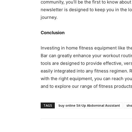
community, you’ll be the first to know about
newsletter is designed to keep you in the l
journey.
Conclusion
Investing in home fitness equipment like th
Bar can greatly enhance your workout routi
tools are designed to provide effective, ver
easily integrated into any fitness regimen. 
with the right equipment, you can reach your
and to explore our range of fitness products,
TAGS
buy online Sit-Up Abdominal Assistant
sho