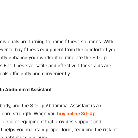
individuals are turning to home fitness solutions. With
n ever to buy fitness equipment from the comfort of your
antly enhance your workout routine are the Sit-Up
 Bar. These versatile and effective fitness aids are
als efficiently and conveniently.
Up Abdominal Assistant
 body, and the Sit-Up Abdominal Assistant is an
in core strength. When you
buy online Sit-Up
 a piece of equipment that provides support and
nt helps you maintain proper form, reducing the risk of
he right muscle groups.