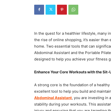
In the quest for a healthier lifestyle, many 
the rise of online shopping, it’s easier tha
home. Two essential tools that can signific
Abdominal Assistant and the Portable Pilates
designed to help you achieve your fitness go
Enhance Your Core Workouts with the Sit-
A strong core is the foundation of a healthy
excellent tool to help you build and mainta
Abdominal Assistant
, you are investing in
stability during your workouts. This assista
injury and ensuring that you are targeting t