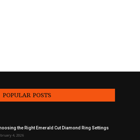
POPULAR POSTS
hoosing the Right Emerald Cut Diamond Ring Settings
bruary 4, 2026