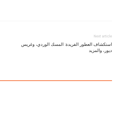
Next article
استكشاف العطور الفريدة: المسك الوردي، وغريس
ديور، والمزيد