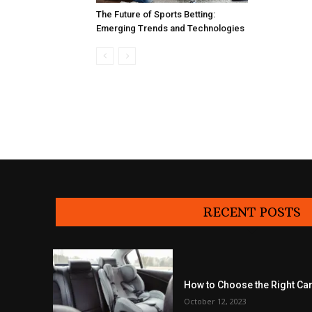
The Future of Sports Betting:
Emerging Trends and Technologies
RECENT POSTS
How to Choose the Right Car
October 12, 2023