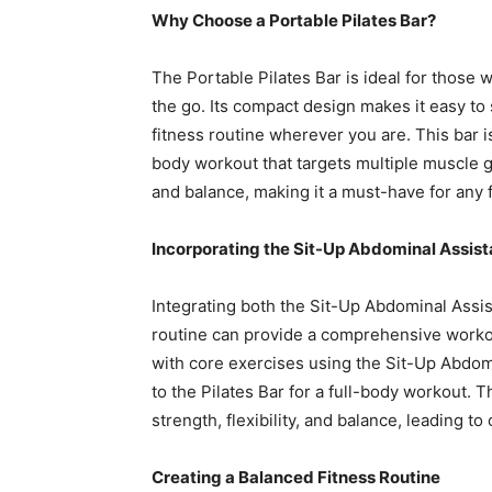
Why Choose a Portable Pilates Bar?
The Portable Pilates Bar is ideal for those
the go. Its compact design makes it easy to 
fitness routine wherever you are. This bar i
body workout that targets multiple muscle gro
and balance, making it a must-have for any f
Incorporating the Sit-Up Abdominal Assista
Integrating both the Sit-Up Abdominal Assist
routine can provide a comprehensive workout
with core exercises using the Sit-Up Abdomi
to the Pilates Bar for a full-body workout.
strength, flexibility, and balance, leading to 
Creating a Balanced Fitness Routine