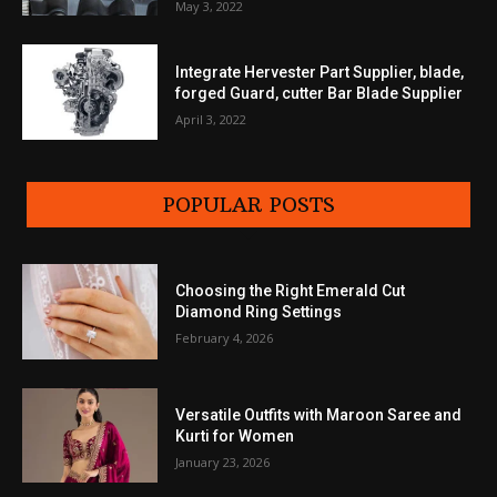
May 3, 2022
Integrate Hervester Part Supplier, blade,
forged Guard, cutter Bar Blade Supplier
April 3, 2022
POPULAR POSTS
Choosing the Right Emerald Cut
Diamond Ring Settings
February 4, 2026
Versatile Outfits with Maroon Saree and
Kurti for Women
January 23, 2026