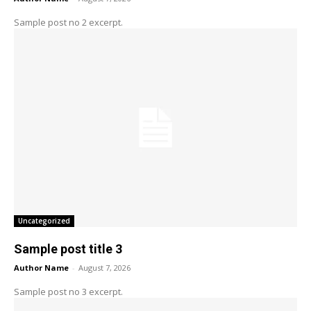
Sample post no 2 excerpt.
Uncategorized
Sample post title 3
Author Name
-
August 7, 2026
Sample post no 3 excerpt.