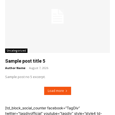
Uncategorized
Sample post title 5
Author Name
-
August 7, 2026
Sample post no 5 excerpt.
Load more
[td_block_social_counter facebook=”TagDiv”
twitter=”tagdivofficial” youtube=”tagdiv” style=”style4 td-