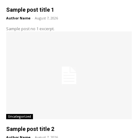
Sample post title 1
Author Name
-
August 7, 2026
Sample post no 1 excerpt.
Uncategorized
Sample post title 2
Author Name
-
August 7, 2026