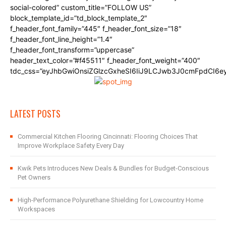
social-colored” custom_title=”FOLLOW US”
block_template_id=”td_block_template_2″
f_header_font_family=”445″ f_header_font_size=”18″
f_header_font_line_height=”1.4″
f_header_font_transform=”uppercase”
header_text_color=”#f45511″ f_header_font_weight=”400″
tdc_css=”eyJhbGwiOnsiZGlzcGxheSI6IiJ9LCJwb3J0cmFpdCI6
LATEST POSTS
Commercial Kitchen Flooring Cincinnati: Flooring Choices That
Improve Workplace Safety Every Day
Kwik Pets Introduces New Deals & Bundles for Budget-Conscious
Pet Owners
High-Performance Polyurethane Shielding for Lowcountry Home
Workspaces