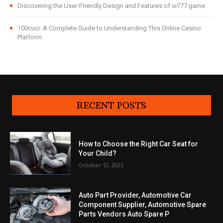
Discovering the User-Friendly Design and Features of ie777 game
100cuci: A Complete Guide to Understanding This Online Casino
Platform
RECENT POSTS
How to Choose the Right Car Seat for
Your Child?
October 12, 2023
Auto Part Provider, Automotive Car
Component Supplier, Automotive Spare
Parts Vendors Auto Spare P