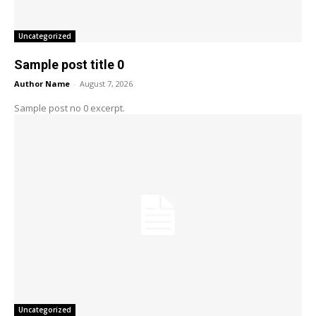
Uncategorized
Sample post title 0
Author Name
-
August 7, 2026
Sample post no 0 excerpt.
Uncategorized