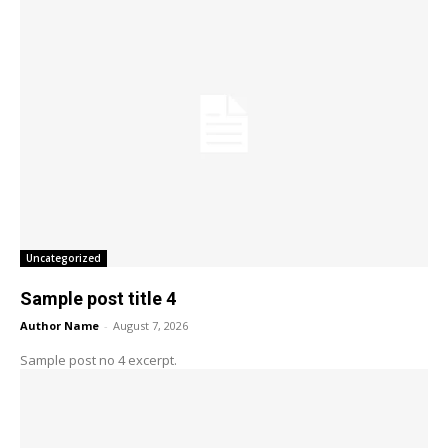
Uncategorized
Sample post title 4
Author Name
-
August 7, 2026
Sample post no 4 excerpt.