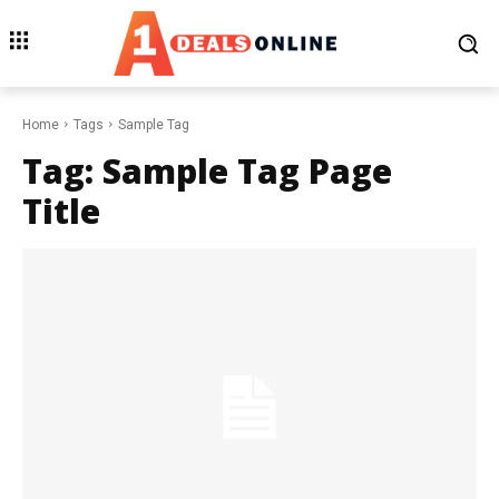
Home
Tags
Sample Tag
Tag:
Sample Tag Page
Title