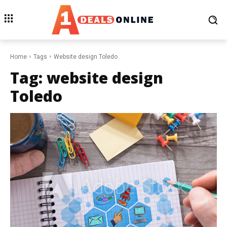
Home
Tags
Website design Toledo
Tag:
website design
Toledo