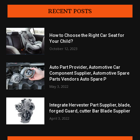
RECENT POSTS
How to Choose the Right Car Seat for
Your Child?
October 12, 2023
Auto Part Provider, Automotive Car
Component Supplier, Automotive Spare
Parts Vendors Auto Spare P
May 3, 2022
Integrate Hervester Part Supplier, blade,
forged Guard, cutter Bar Blade Supplier
April 3, 2022