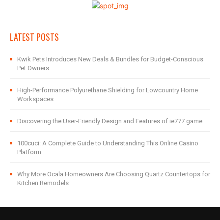
LATEST POSTS
Kwik Pets Introduces New Deals & Bundles for Budget-Conscious
Pet Owners
High-Performance Polyurethane Shielding for Lowcountry Home
Workspaces
Discovering the User-Friendly Design and Features of ie777 game
100cuci: A Complete Guide to Understanding This Online Casino
Platform
Why More Ocala Homeowners Are Choosing Quartz Countertops for
Kitchen Remodels