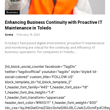
Business
Enhancing Business Continuity with Proactive IT
Maintenance in Toledo
Greta
-
February 18, 2025
In today’s fast-paced digital environment, proactive IT maintenance
and monitoring are critical for the continuity and efficiency of
business operations. For companies in Toledo,...
[td_block_social_counter facebook=”TagDiv”
twitter=”tagdivofficial” youtube=”tagdiv” style=”style4 td-
social-colored” custom_title=”FOLLOW US”
block_template_id=”td_block_template_2″
f_header_font_family=”445″ f_header_font_size=”18″
f_header_font_line_height=”1.4″
f_header_font_transform=”uppercase”
header_text_color=”#f45511″ f_header_font_weight=”400″
tdc_css=”eyJhbGwiOnsiZGlzcGxheSI6IiJ9LCJwb3J0cmFpdCI6