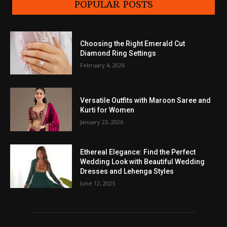
POPULAR POSTS
Choosing the Right Emerald Cut
Diamond Ring Settings
February 4, 2026
Versatile Outfits with Maroon Saree and
Kurti for Women
January 23, 2026
Ethereal Elegance: Find the Perfect
Wedding Look with Beautiful Wedding
Dresses and Lehenga Styles
June 12, 2025