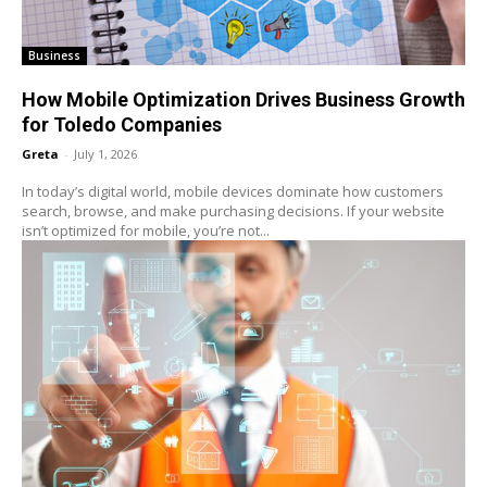
Business
How Mobile Optimization Drives Business Growth
for Toledo Companies
Greta
-
July 1, 2026
In today’s digital world, mobile devices dominate how customers
search, browse, and make purchasing decisions. If your website
isn’t optimized for mobile, you’re not...