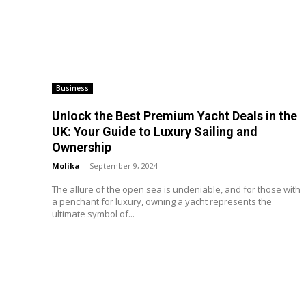
Business
Unlock the Best Premium Yacht Deals in the
UK: Your Guide to Luxury Sailing and
Ownership
Molika
-
September 9, 2024
The allure of the open sea is undeniable, and for those with
a penchant for luxury, owning a yacht represents the
ultimate symbol of...