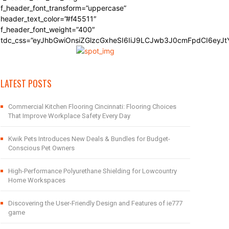
f_header_font_transform=”uppercase”
header_text_color=”#f45511″
f_header_font_weight=”400″
tdc_css=”eyJhbGwiOnsiZGlzcGxheSI6IiJ9LCJwb3J0cmFpdCI6eyJ
LATEST POSTS
Commercial Kitchen Flooring Cincinnati: Flooring Choices
That Improve Workplace Safety Every Day
Kwik Pets Introduces New Deals & Bundles for Budget-
Conscious Pet Owners
High-Performance Polyurethane Shielding for Lowcountry
Home Workspaces
Discovering the User-Friendly Design and Features of ie777
game