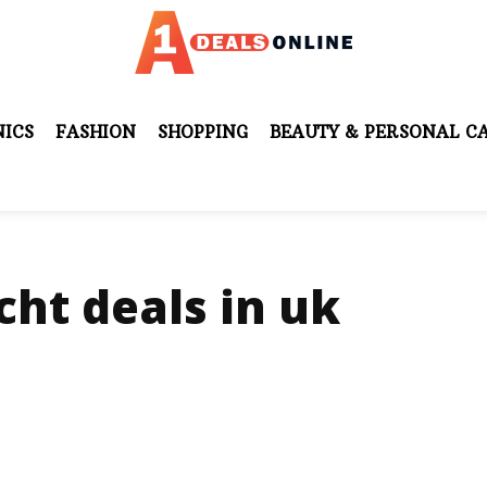
ICS
FASHION
SHOPPING
BEAUTY & PERSONAL C
ht deals in uk