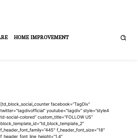
ARE
HOME IMPROVEMENT
[td_block_social_counter facebook=”TagDiv”
twitter=”tagdivofficial” youtube=”tagdiv” style=”style4
td-social-colored” custom_title=”FOLLOW US”
block_template_id=”td_block_template_2″
f_header_font_family=”445″ f_header_font_size=”18″
f_header_font_line_height=”1.4″