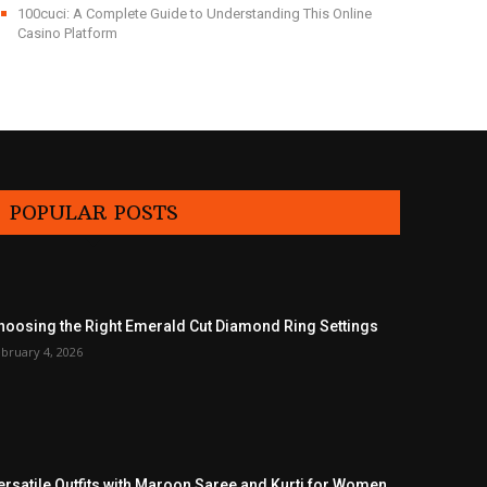
100cuci: A Complete Guide to Understanding This Online
Casino Platform
POPULAR POSTS
hoosing the Right Emerald Cut Diamond Ring Settings
bruary 4, 2026
ersatile Outfits with Maroon Saree and Kurti for Women