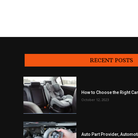
RECENT POSTS
How to Choose the Right Car
October 12, 2023
Auto Part Provider, Automot