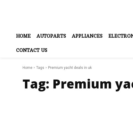
HOME
AUTOPARTS
APPLIANCES
ELECTRON
CONTACT US
Home
Tags
Premium yacht deals in uk
Tag:
Premium yac