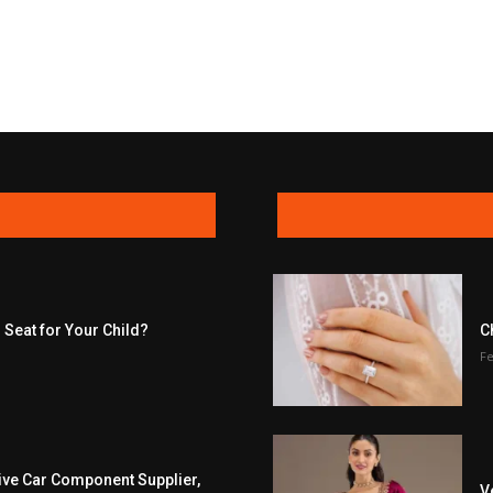
 Seat for Your Child?
C
Fe
ive Car Component Supplier,
V