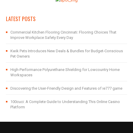
LATEST POSTS
Commercial Kitchen Flooring Cincinnati: Flooring Choices That
Improve Workplace Safety Every Day
Kwik Pets Introduces New Deals & Bundles for Budget-Conscious
Pet Owners
High-Performance Polyurethane Shielding for Lowcountry Home
Workspaces
Discovering the User-Friendly Design and Features of ie777 game
100cuci: A Complete Guide to Understanding This Online Casino
Platform