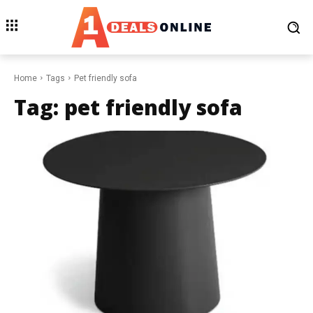
Home
Tags
Pet friendly sofa
Tag:
pet friendly sofa