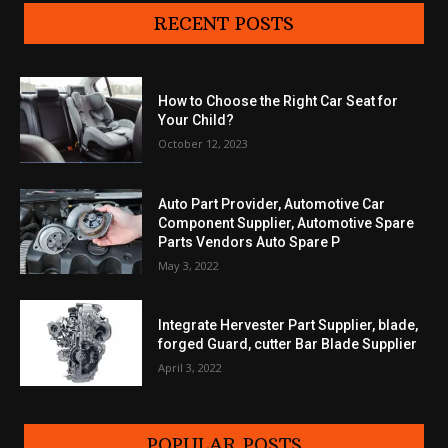
RECENT POSTS
How to Choose the Right Car Seat for
Your Child?
October 12, 2023
Auto Part Provider, Automotive Car
Component Supplier, Automotive Spare
Parts Vendors Auto Spare P
May 3, 2022
Integrate Hervester Part Supplier, blade,
forged Guard, cutter Bar Blade Supplier
April 3, 2022
POPULAR POSTS