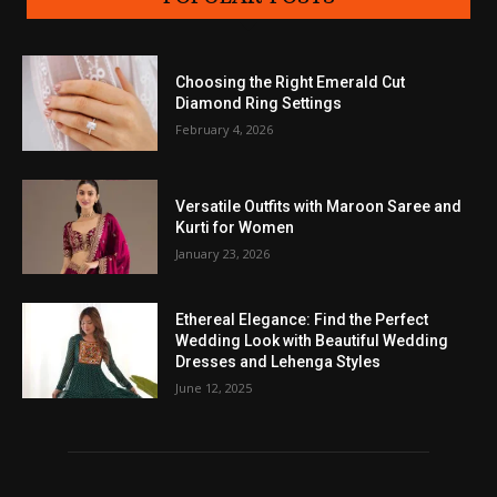
Choosing the Right Emerald Cut
Diamond Ring Settings
February 4, 2026
Versatile Outfits with Maroon Saree and
Kurti for Women
January 23, 2026
Ethereal Elegance: Find the Perfect
Wedding Look with Beautiful Wedding
Dresses and Lehenga Styles
June 12, 2025