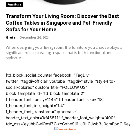
Furniture
Transform Your Living Room: Discover the Best
Coffee Tables in Singapore and Pet-Friendly
Sofas for Your Home
Greta
-
December 26, 2024
When designing your living room, the furniture you choose plays a
significant role in creating a space that is both functional and
stylish. A...
[td_block_social_counter facebook=”TagDiv”
twitter=”tagdivofficial” youtube=”tagdiv” style=”style4 td-
social-colored” custom_title=”FOLLOW US”
block_template_id=”td_block_template_2″
f_header_font_family=”445″ f_header_font_size=”18″
f_header_font_line_height=”1.4″
f_header_font_transform=”uppercase”
header_text_color=”#f45511″ f_header_font_weight=”400″
tdc_css=”eyJhbGwiOnsiZGlzcGxheSI6IiJ9LCJwb3J0cmFpdCI6