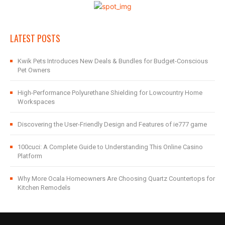
LATEST POSTS
Kwik Pets Introduces New Deals & Bundles for Budget-Conscious
Pet Owners
High-Performance Polyurethane Shielding for Lowcountry Home
Workspaces
Discovering the User-Friendly Design and Features of ie777 game
100cuci: A Complete Guide to Understanding This Online Casino
Platform
Why More Ocala Homeowners Are Choosing Quartz Countertops for
Kitchen Remodels