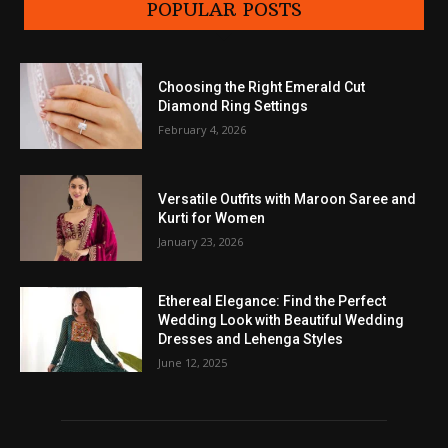
POPULAR POSTS
Choosing the Right Emerald Cut
Diamond Ring Settings
February 4, 2026
Versatile Outfits with Maroon Saree and
Kurti for Women
January 23, 2026
Ethereal Elegance: Find the Perfect
Wedding Look with Beautiful Wedding
Dresses and Lehenga Styles
June 12, 2025