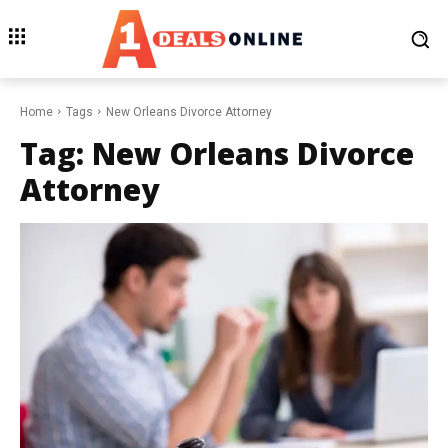
Home
Tags
New Orleans Divorce Attorney
Tag:
New Orleans Divorce
Attorney