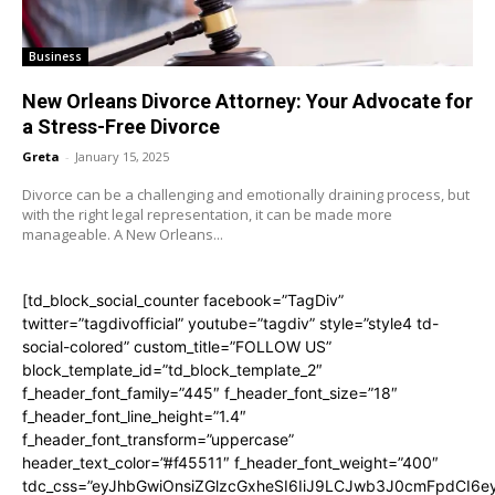
Business
New Orleans Divorce Attorney: Your Advocate for
a Stress-Free Divorce
Greta
-
January 15, 2025
Divorce can be a challenging and emotionally draining process, but
with the right legal representation, it can be made more
manageable. A New Orleans...
[td_block_social_counter facebook=”TagDiv”
twitter=”tagdivofficial” youtube=”tagdiv” style=”style4 td-
social-colored” custom_title=”FOLLOW US”
block_template_id=”td_block_template_2″
f_header_font_family=”445″ f_header_font_size=”18″
f_header_font_line_height=”1.4″
f_header_font_transform=”uppercase”
header_text_color=”#f45511″ f_header_font_weight=”400″
tdc_css=”eyJhbGwiOnsiZGlzcGxheSI6IiJ9LCJwb3J0cmFpdCI6