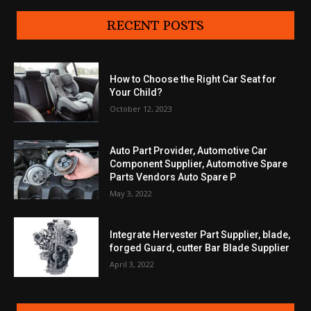
RECENT POSTS
How to Choose the Right Car Seat for
Your Child?
October 12, 2023
Auto Part Provider, Automotive Car
Component Supplier, Automotive Spare
Parts Vendors Auto Spare P
May 3, 2022
Integrate Hervester Part Supplier, blade,
forged Guard, cutter Bar Blade Supplier
April 3, 2022