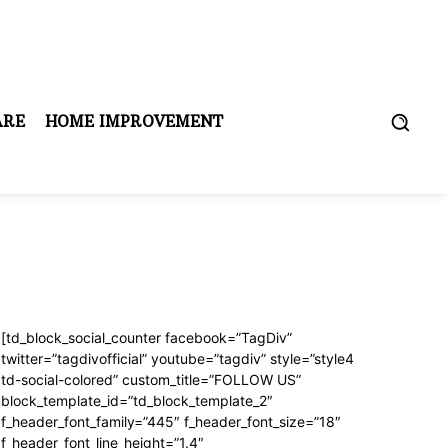
ARE
HOME IMPROVEMENT
[td_block_social_counter facebook=”TagDiv”
twitter=”tagdivofficial” youtube=”tagdiv” style=”style4
td-social-colored” custom_title=”FOLLOW US”
block_template_id=”td_block_template_2″
f_header_font_family=”445″ f_header_font_size=”18″
f_header_font_line_height=”1.4″