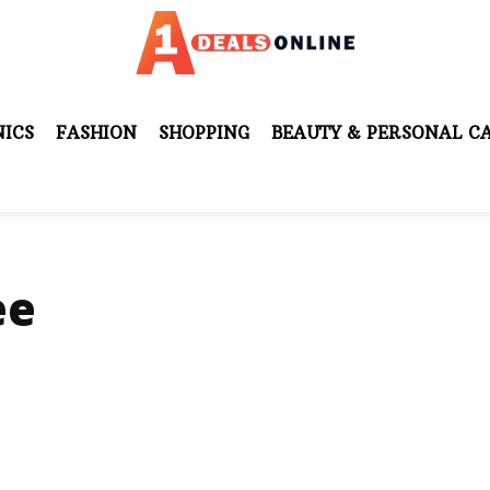
ICS
FASHION
SHOPPING
BEAUTY & PERSONAL C
ee