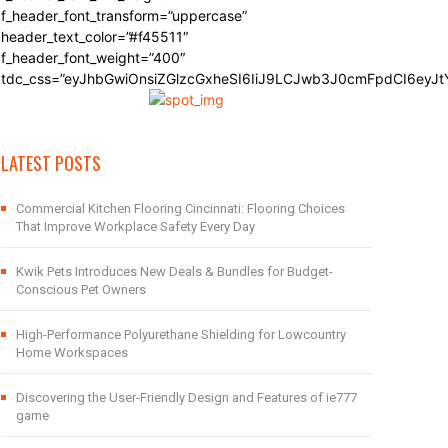
f_header_font_transform=”uppercase”
header_text_color=”#f45511″
f_header_font_weight=”400″
tdc_css=”eyJhbGwiOnsiZGlzcGxheSI6IiJ9LCJwb3J0cmFpdCI6eyJ
LATEST POSTS
Commercial Kitchen Flooring Cincinnati: Flooring Choices
That Improve Workplace Safety Every Day
Kwik Pets Introduces New Deals & Bundles for Budget-
Conscious Pet Owners
High-Performance Polyurethane Shielding for Lowcountry
Home Workspaces
Discovering the User-Friendly Design and Features of ie777
game