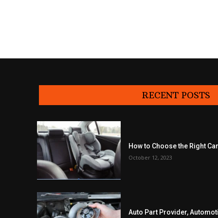
RECENT POSTS
How to Choose the Right Car
October 12, 2023
Auto Part Provider, Automot