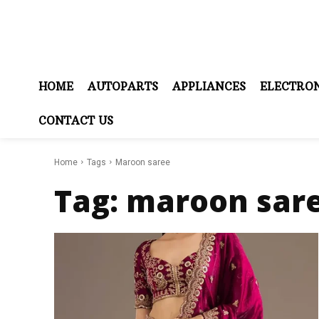
HOME
AUTOPARTS
APPLIANCES
ELECTRON
CONTACT US
Home
Tags
Maroon saree
Tag:
maroon sar