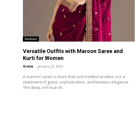
Fashion
Versatile Outfits with Maroon Saree and
Kurti for Women
Greta
-
January 23, 2026
A maroon saree is more than just traditional attire; it is a
statement of grace, sophistication, and timeless elegance.
The deep, rich hue of...