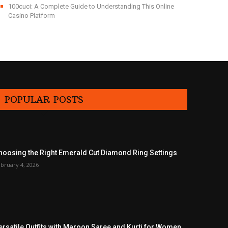
100cuci: A Complete Guide to Understanding This Online
Casino Platform
POPULAR POSTS
hoosing the Right Emerald Cut Diamond Ring Settings
bruary 4, 2026
ersatile Outfits with Maroon Saree and Kurti for Women