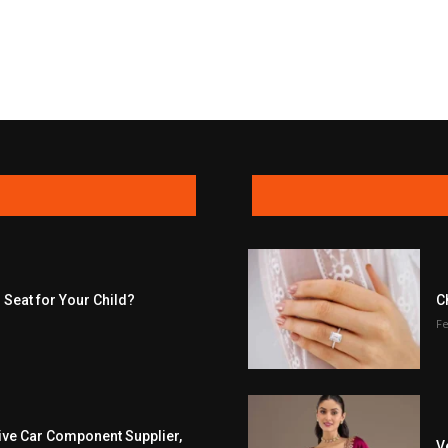
 Seat for Your Child?
C
Fe
ive Car Component Supplier,
V