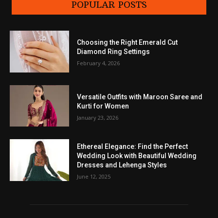
POPULAR POSTS
Choosing the Right Emerald Cut
Diamond Ring Settings
February 4, 2026
Versatile Outfits with Maroon Saree and
Kurti for Women
January 23, 2026
Ethereal Elegance: Find the Perfect
Wedding Look with Beautiful Wedding
Dresses and Lehenga Styles
June 12, 2025