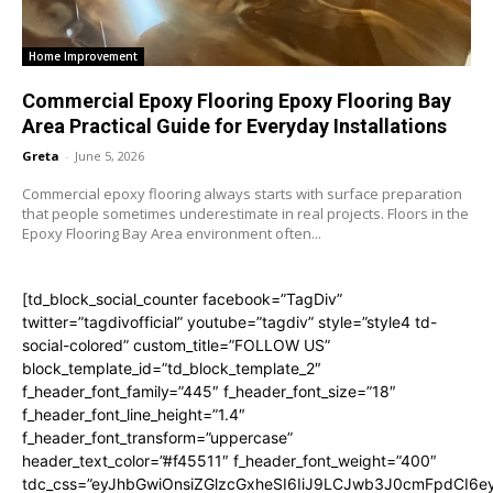
Home Improvement
Commercial Epoxy Flooring Epoxy Flooring Bay
Area Practical Guide for Everyday Installations
Greta
-
June 5, 2026
Commercial epoxy flooring always starts with surface preparation
that people sometimes underestimate in real projects. Floors in the
Epoxy Flooring Bay Area environment often...
[td_block_social_counter facebook=”TagDiv”
twitter=”tagdivofficial” youtube=”tagdiv” style=”style4 td-
social-colored” custom_title=”FOLLOW US”
block_template_id=”td_block_template_2″
f_header_font_family=”445″ f_header_font_size=”18″
f_header_font_line_height=”1.4″
f_header_font_transform=”uppercase”
header_text_color=”#f45511″ f_header_font_weight=”400″
tdc_css=”eyJhbGwiOnsiZGlzcGxheSI6IiJ9LCJwb3J0cmFpdCI6