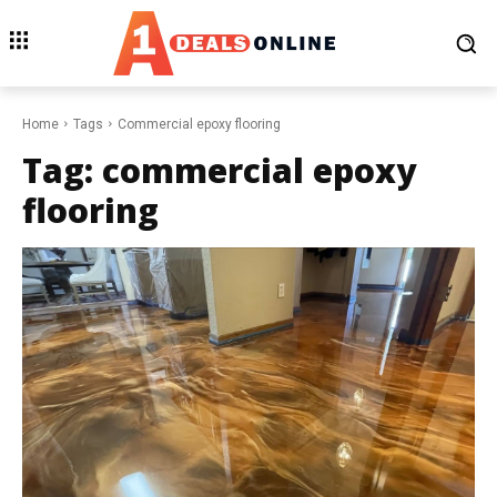
Home
Tags
Commercial epoxy flooring
Tag:
commercial epoxy
flooring