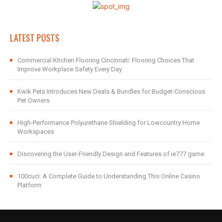
LATEST POSTS
Commercial Kitchen Flooring Cincinnati: Flooring Choices That
Improve Workplace Safety Every Day
Kwik Pets Introduces New Deals & Bundles for Budget-Conscious
Pet Owners
High-Performance Polyurethane Shielding for Lowcountry Home
Workspaces
Discovering the User-Friendly Design and Features of ie777 game
100cuci: A Complete Guide to Understanding This Online Casino
Platform