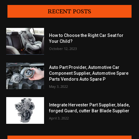
RECENT POSTS
How to Choose the Right Car Seat for
Your Child?
October 12, 2023
Auto Part Provider, Automotive Car
Component Supplier, Automotive Spare
Parts Vendors Auto Spare P
May 3, 2022
Integrate Hervester Part Supplier, blade,
forged Guard, cutter Bar Blade Supplier
April 3, 2022