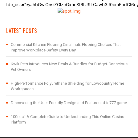
tdc_css=”eyJhbGwiOnsiZGlzcGxheSI6IiJ9LCJwb3J0cmFpdCI6
LATEST POSTS
Commercial Kitchen Flooring Cincinnati: Flooring Choices That
Improve Workplace Safety Every Day
Kwik Pets Introduces New Deals & Bundles for Budget-Conscious
Pet Owners
High-Performance Polyurethane Shielding for Lowcountry Home
Workspaces
Discovering the User-Friendly Design and Features of ie777 game
100cuci: A Complete Guide to Understanding This Online Casino
Platform