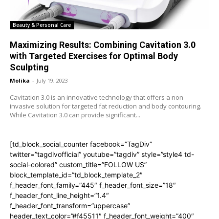
Beauty & Personal Care
Maximizing Results: Combining Cavitation 3.0
with Targeted Exercises for Optimal Body
Sculpting
Molika
-
July 19, 2023
Cavitation 3.0 is an innovative technology that offers a non-
invasive solution for targeted fat reduction and body contouring.
While Cavitation 3.0 can provide significant...
[td_block_social_counter facebook=”TagDiv”
twitter=”tagdivofficial” youtube=”tagdiv” style=”style4 td-
social-colored” custom_title=”FOLLOW US”
block_template_id=”td_block_template_2″
f_header_font_family=”445″ f_header_font_size=”18″
f_header_font_line_height=”1.4″
f_header_font_transform=”uppercase”
header_text_color=”#f45511″ f_header_font_weight=”400″