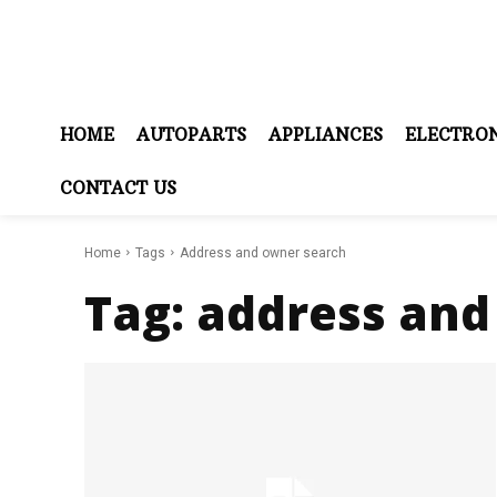
HOME
AUTOPARTS
APPLIANCES
ELECTRON
CONTACT US
Home
Tags
Address and owner search
Tag:
address and