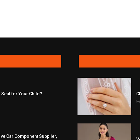
 Seat for Your Child?
C
Fe
ive Car Component Supplier,
V