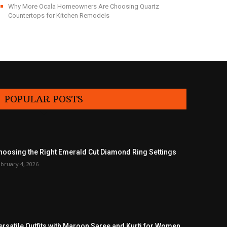
Why More Ocala Homeowners Are Choosing Quartz
Countertops for Kitchen Remodels
POPULAR POSTS
hoosing the Right Emerald Cut Diamond Ring Settings
bruary 4, 2026
ersatile Outfits with Maroon Saree and Kurti for Women