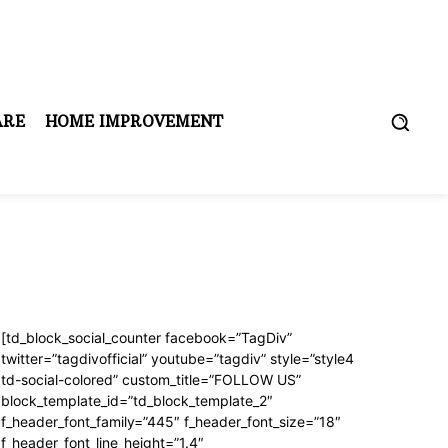
ARE
HOME IMPROVEMENT
[td_block_social_counter facebook=”TagDiv”
twitter=”tagdivofficial” youtube=”tagdiv” style=”style4
td-social-colored” custom_title=”FOLLOW US”
block_template_id=”td_block_template_2″
f_header_font_family=”445″ f_header_font_size=”18″
f_header_font_line_height=”1.4″