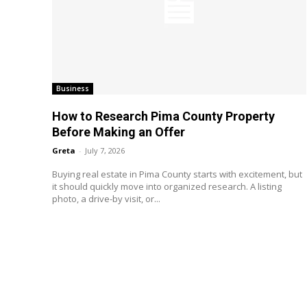
Business
How to Research Pima County Property
Before Making an Offer
Greta
-
July 7, 2026
Buying real estate in Pima County starts with excitement, but
it should quickly move into organized research. A listing
photo, a drive-by visit, or...