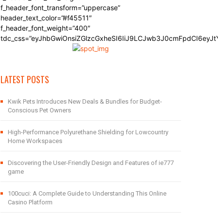
f_header_font_transform=”uppercase”
header_text_color=”#f45511″
f_header_font_weight=”400″
tdc_css=”eyJhbGwiOnsiZGlzcGxheSI6IiJ9LCJwb3J0cmFpdCI6eyJ
LATEST POSTS
Kwik Pets Introduces New Deals & Bundles for Budget-
Conscious Pet Owners
High-Performance Polyurethane Shielding for Lowcountry
Home Workspaces
Discovering the User-Friendly Design and Features of ie777
game
100cuci: A Complete Guide to Understanding This Online
Casino Platform