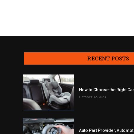
RECENT POSTS
How to Choose the Right Car
October 12, 2023
Auto Part Provider, Automot