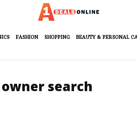
ICS
FASHION
SHOPPING
BEAUTY & PERSONAL C
 owner search