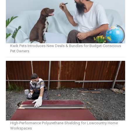
Kwik Pets Introduces New Deals & Bundles for Budget-Conscious
Pet Owners
High-Performance Polyurethane Shielding for Lowcountry Home
Workspaces