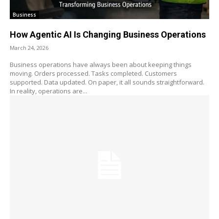
Business
How Agentic AI Is Changing Business Operations
March 24, 2026
Business operations have always been about keeping things
moving. Orders processed. Tasks completed. Customers
supported. Data updated. On paper, it all sounds straightforward.
In reality, operations are...