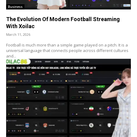
Business
The Evolution Of Modern Football Streaming
With Xoilac
March 11, 2026
Football is much more than a simple game played on a pitch. It is a
universal language that connects people across different cultures
and...