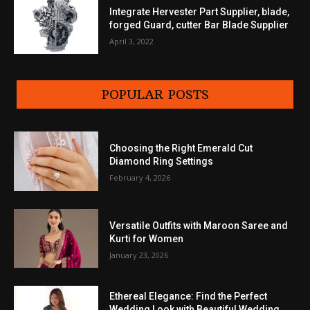
Integrate Hervester Part Supplier, blade,
forged Guard, cutter Bar Blade Supplier
April 3, 2022
POPULAR POSTS
Choosing the Right Emerald Cut
Diamond Ring Settings
February 4, 2026
Versatile Outfits with Maroon Saree and
Kurti for Women
January 23, 2026
Ethereal Elegance: Find the Perfect
Wedding Look with Beautiful Wedding