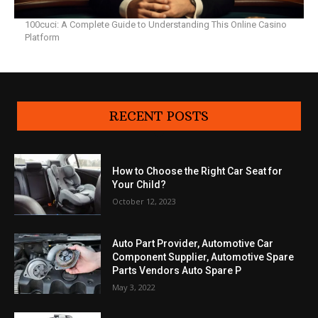
100cuci: A Complete Guide to Understanding This Online Casino
Platform
RECENT POSTS
How to Choose the Right Car Seat for
Your Child?
October 12, 2023
Auto Part Provider, Automotive Car
Component Supplier, Automotive Spare
Parts Vendors Auto Spare P
May 3, 2022