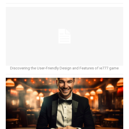
Discovering the User-Friendly Design and Features of ie777 game