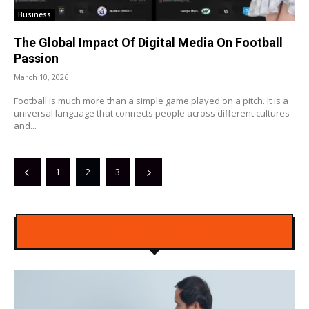
Business
The Global Impact Of Digital Media On Football
Passion
March 10, 2026
Football is much more than a simple game played on a pitch. It is a
universal language that connects people across different cultures
and...
1
2
3
LATEST POSTS