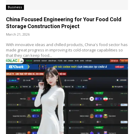
Business
China Focused Engineering for Your Food Cold
Storage Construction Project
March 21, 2026
With innovative ideas and chilled products, China's food sector has
made great progress in improving its cold-storage capabilities so
that they can keep food...