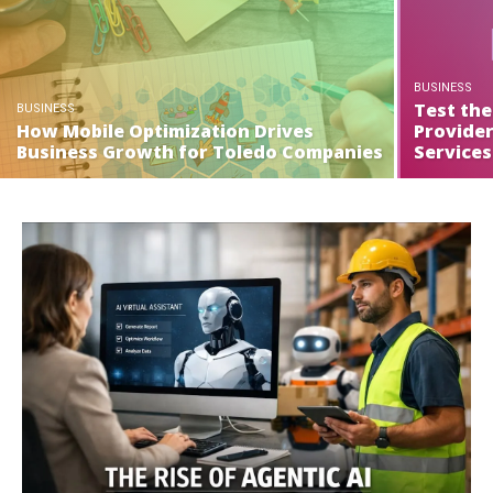
BUSINESS
Test the
BUSINESS
How Mobile Optimization Drives
Provide
Business Growth for Toledo Companies
Services