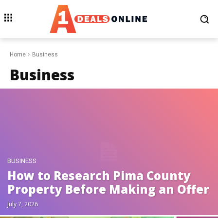
Home
Business
Business
BUSINESS
How to Research Pima County
Property Before Making an Offer
July 7, 2026